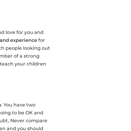
d love for you and
 and experience
for
th people looking out
ember of a strong
teach your children
n
. You have two
 going to be OK and
doubt, Never compare
dren and you should