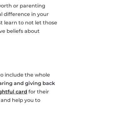
worth or parenting
l difference in your
 learn to not let those
ve beliefs about
 to include the whole
aring and giving back
htful card
for their
 and help you to