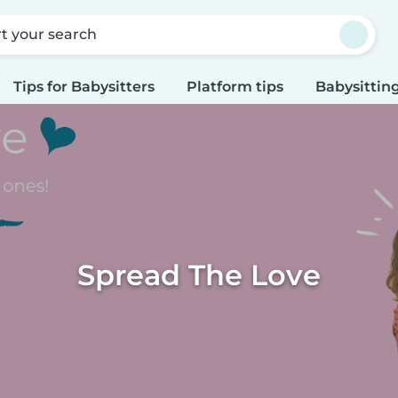
rt your search
Tips for Babysitters
Platform tips
Babysitting
Spread The Love