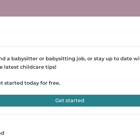
nd a babysitter or babysitting job, or stay up to date w
e latest childcare tips!
t started today for free.
Get started
ad