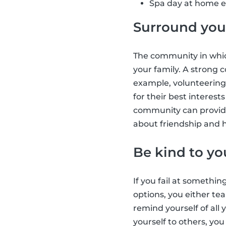
Spa day at home e.
Surround your
The community in which
your family. A strong
example, volunteering
for their best interes
community can provide
about friendship and h
Be kind to yo
If you fail at somethin
options, you either tea
remind yourself of all
yourself to others, yo