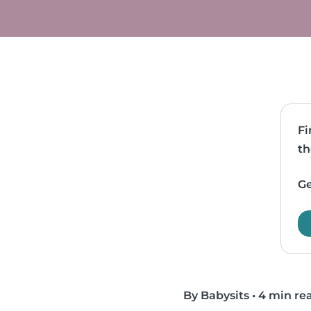
Fi
th
Ge
By Babysits
•
4 min re