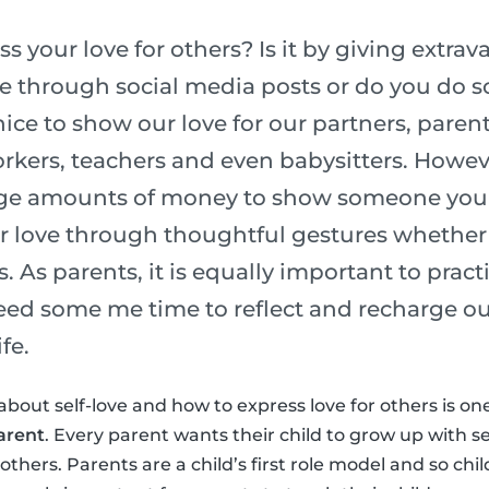
 your love for others? Is it by giving extrava
ve through social media posts or do you do
nice to show our love for our partners, parent
kers, teachers and even babysitters. Howev
ge amounts of money to show someone you l
r love through thoughtful gestures whether 
s. As parents, it is equally important to pract
need some me time to reflect and recharge ou
fe.
about self-love and how to express love for others is on
arent
. Every parent wants their child to grow up with s
thers. Parents are a child’s first role model and so chi