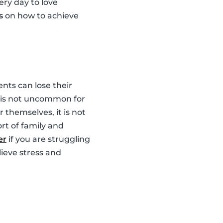
ery day to love
s
on how to achieve
nts can lose their
It is not uncommon for
 themselves, it is not
rt of family and
er
if you are struggling
lieve stress and