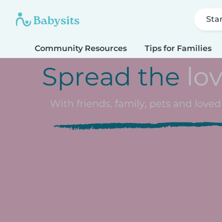
Sta
Community Resources
Tips for Families