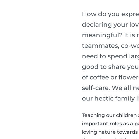
How do you express
declaring your lo
meaningful? It is 
teammates, co-wor
need to spend lar
good to share you
of coffee or flower
self-care. We all 
our hectic family li
Teaching our children 
important roles as a p
loving nature towards o