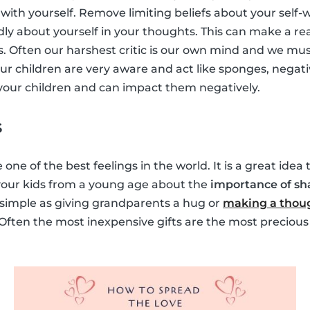
with yourself. Remove limiting beliefs about your self-
dly about yourself in your thoughts. This can make a rea
s. Often our harshest critic is our own mind and we must
ur children are very aware and act like sponges, negati
y your children and can impact them negatively.
s
 one of the best feelings in the world. It is a great idea
 your kids from a young age about the
importance of sh
s simple as giving grandparents a hug or
making a thoug
 Often the most inexpensive gifts are the most precious