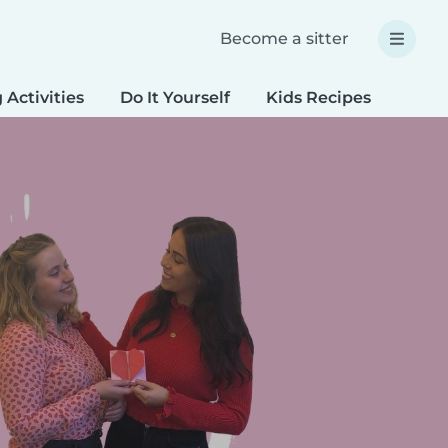
Become a sitter
 Activities
Do It Yourself
Kids Recipes
Spec