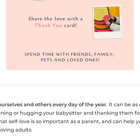
ourselves and others every day of the year
. It can be as
ening or hugging your babysitter and thanking them for
t self-love is so important as a parent, and can help y
loving adults.