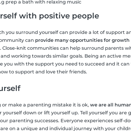
g prep a bath with relaxing music
self with positive people
 you surround yourself can provide a lot of support an
 community can
provide many opportunities for growth
. Close-knit communities can help surround parents wi
ts and working towards similar goals. Being an active m
 you with the support you need to succeed and it can 
ow to support and love their friends.
urself
g or make a parenting mistake it is ok,
we are all huma
r yourself down or lift yourself up. Tell yourself you are
 your parenting successes. Everyone experiences self-
u are on a unique and individual journey with your chil