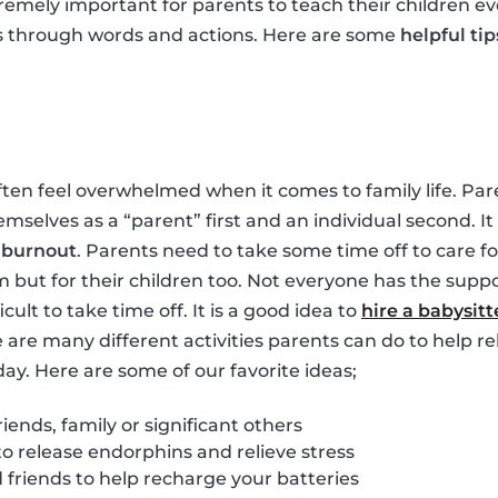
tremely important for parents to teach their children ev
s through words and actions. Here are some
helpful tip
ften feel overwhelmed when it comes to family life. Pare
hemselves as a “parent” first and an individual second. 
m
burnout
. Parents need to take some time off to care for
m but for their children too. Not everyone has the suppo
ficult to take time off. It is a good idea to
hire a babysitt
e are many different activities parents can do to help re
day. Here are some of our favorite ideas;
iends, family or significant others
to release endorphins and relieve stress
friends to help recharge your batteries