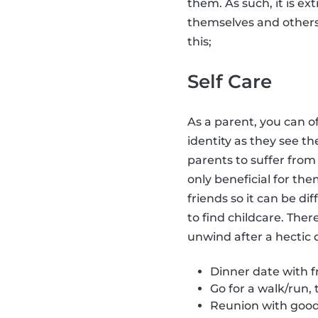
them. As such, it is ex
themselves and other
this;
Self Care
As a parent, you can o
identity as they see t
parents to suffer fro
only beneficial for the
friends so it can be dif
to find childcare. Ther
unwind after a hectic 
Dinner date with fr
Go for a walk/run, 
Reunion with good 