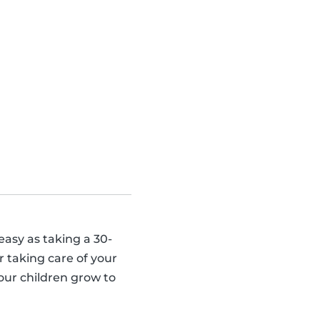
 easy as taking a 30-
 taking care of your
our children grow to