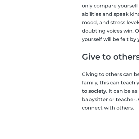
only compare yourself 
abilities and speak kin
mood, and stress level
doubting voices win. O
yourself will be felt b
Give to other
Giving to others can be
family, this can teach
to society
. It can be a
babysitter or teacher.
connect with others.