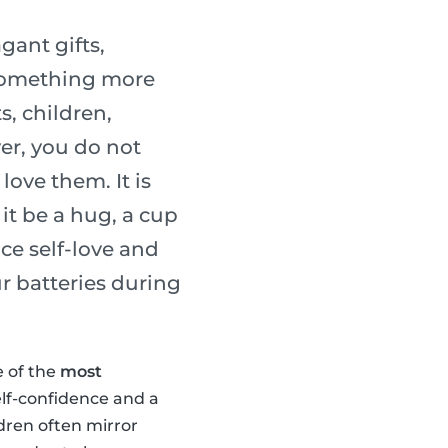
gant gifts,
 something more
s, children,
er, you do not
ove them. It is
it be a hug, a cup
ice self-love and
r batteries during
e of the
most
elf-confidence and a
ldren often mirror