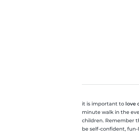
it is important to
love 
minute walk in the ev
children. Remember tha
be self-confident, fun-