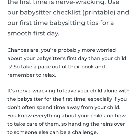
the first time is nerve-wracking. Use
our babysitter checklist (printable) and
our first time babysitting tips for a
smooth first day.
Chances are, you’re probably more worried
about your babysitter's first day than your child
is! So take a page out of their book and
remember to relax.
It’s nerve-wracking to leave your child alone with
the babysitter for the first time, especially if you
don’t often spend time away from your child.
You know everything about your child and how
to take care of them, so handing the reins over
to someone else can be a challenge.