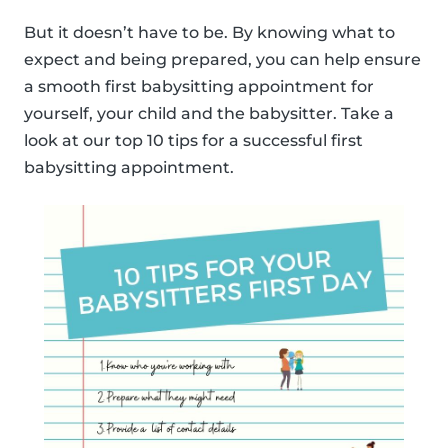
But it doesn’t have to be. By knowing what to
expect and being prepared, you can help ensure
a smooth first babysitting appointment for
yourself, your child and the babysitter. Take a
look at our top 10 tips for a successful first
babysitting appointment.