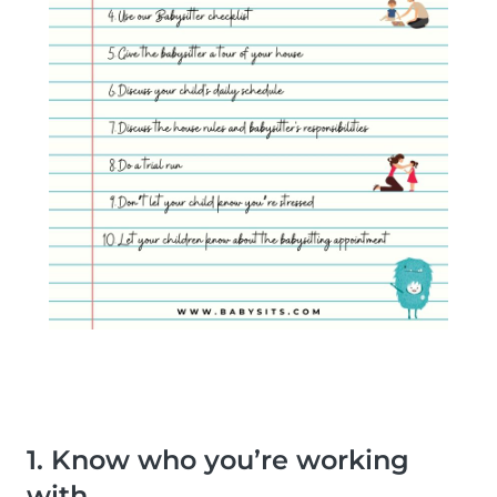
1. Know who you’re working
with