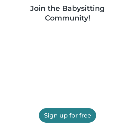
Join the Babysitting
Community!
Sign up for free