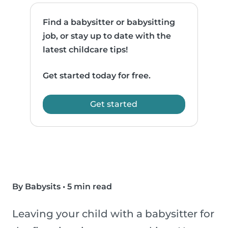
Find a babysitter or babysitting
job, or stay up to date with the
latest childcare tips!
Get started today for free.
Get started
By Babysits
•
5 min read
Leaving your child with a babysitter for