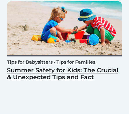
Tips for Babysitters
•
Tips for Families
Summer Safety for Kids: The Crucial
& Unexpected Tips and Fact