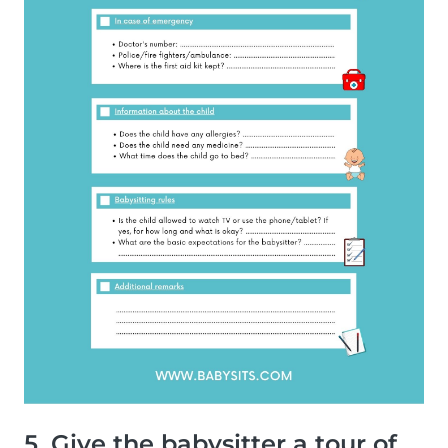
5. Give the babysitter a tour of