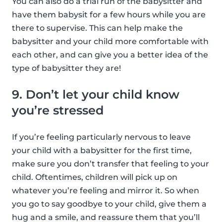
You can also do a trial run of the babysitter and
have them babysit for a few hours while you are
there to supervise. This can help make the
babysitter and your child more comfortable with
each other, and can give you a better idea of the
type of babysitter they are!
9. Don’t let your child know
you’re stressed
If you’re feeling particularly nervous to leave
your child with a babysitter for the first time,
make sure you don’t transfer that feeling to your
child. Oftentimes, children will pick up on
whatever you’re feeling and mirror it. So when
you go to say goodbye to your child, give them a
hug and a smile, and reassure them that you’ll