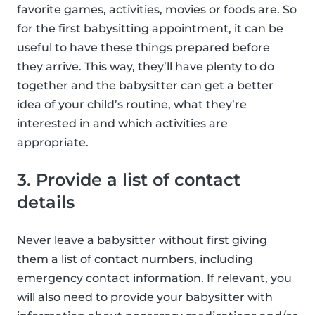
favorite games, activities, movies or foods are. So
for the first babysitting appointment, it can be
useful to have these things prepared before
they arrive. This way, they’ll have plenty to do
together and the babysitter can get a better
idea of your child’s routine, what they’re
interested in and which activities are
appropriate.
3. Provide a list of contact
details
Never leave a babysitter without first giving
them a list of contact numbers, including
emergency contact information. If relevant, you
will also need to provide your babysitter with