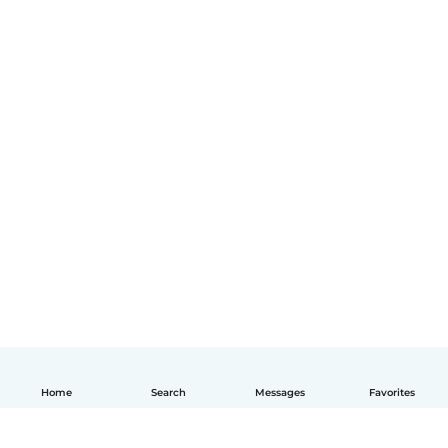
Home
Search
Messages
Favorites