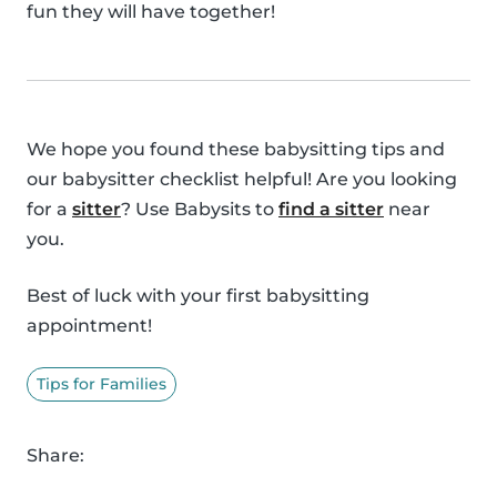
fun they will have together!
We hope you found these babysitting tips and
our babysitter checklist helpful! Are you looking
for a
sitter
? Use Babysits to
find a sitter
near
you.
Best of luck with your first babysitting
appointment!
Tips for Families
Share: