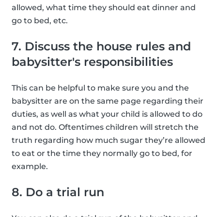
allowed, what time they should eat dinner and
go to bed, etc.
7. Discuss the house rules and
babysitter's responsibilities
This can be helpful to make sure you and the
babysitter are on the same page regarding their
duties, as well as what your child is allowed to do
and not do. Oftentimes children will stretch the
truth regarding how much sugar they’re allowed
to eat or the time they normally go to bed, for
example.
8. Do a trial run