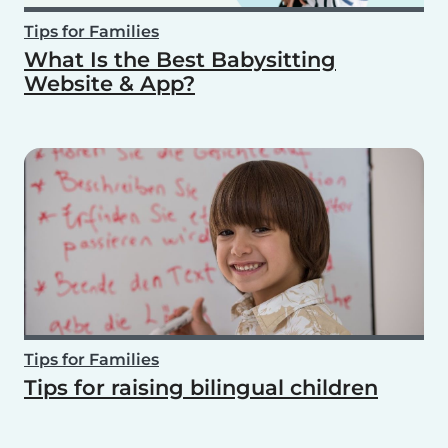
Tips for Families
What Is the Best Babysitting
Website & App?
Tips for Families
Tips for raising bilingual children