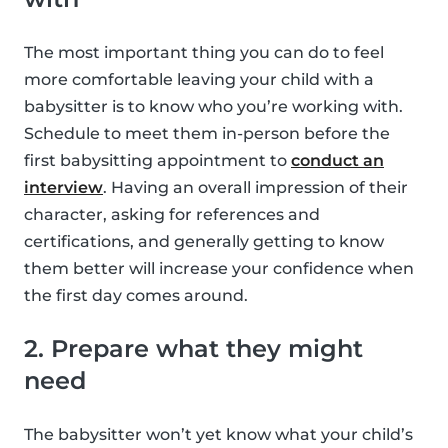
The most important thing you can do to feel
more comfortable leaving your child with a
babysitter is to know who you’re working with.
Schedule to meet them in-person before the
first babysitting appointment to
conduct an
interview
. Having an overall impression of their
character, asking for references and
certifications, and generally getting to know
them better will increase your confidence when
the first day comes around.
2. Prepare what they might
need
The babysitter won’t yet know what your child’s