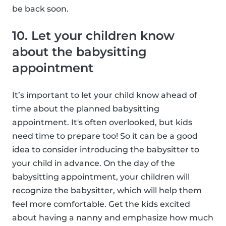
be back soon.
10. Let your children know
about the babysitting
appointment
It’s important to let your child know ahead of
time about the planned babysitting
appointment. It's often overlooked, but kids
need time to prepare too! So it can be a good
idea to consider introducing the babysitter to
your child in advance. On the day of the
babysitting appointment, your children will
recognize the babysitter, which will help them
feel more comfortable. Get the kids excited
about having a nanny and emphasize how much