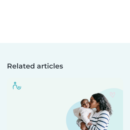
Related articles