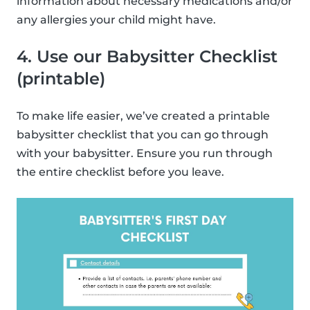
information about necessary medications and/or
any allergies your child might have.
4. Use our Babysitter Checklist
(printable)
To make life easier, we’ve created a printable
babysitter checklist that you can go through
with your babysitter. Ensure you run through
the entire checklist before you leave.