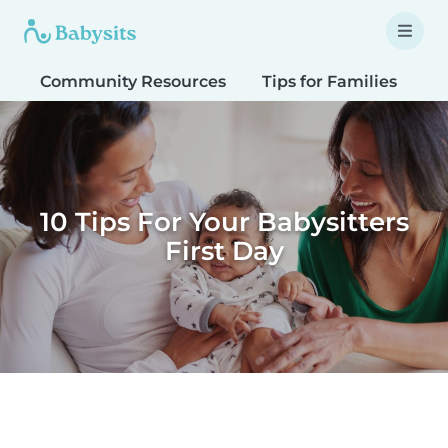
Community Resources
Tips for Families
T
10 Tips For Your Babysitters
First Day