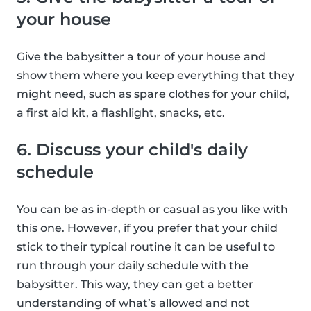
your house
Give the babysitter a tour of your house and
show them where you keep everything that they
might need, such as spare clothes for your child,
a first aid kit, a flashlight, snacks, etc.
6. Discuss your child's daily
schedule
You can be as in-depth or casual as you like with
this one. However, if you prefer that your child
stick to their typical routine it can be useful to
run through your daily schedule with the
babysitter. This way, they can get a better
understanding of what’s allowed and not