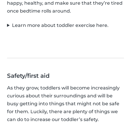
happy, healthy, and make sure that they’re tired
once bedtime rolls around.
Learn more about toddler exercise here.
Safety/first aid
As they grow, toddlers will become increasingly
curious about their surroundings and will be
busy getting into things that might not be safe
for them. Luckily, there are plenty of things we
can do to increase our toddler’s safety.