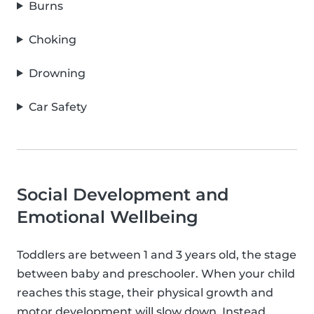
Burns
Choking
Drowning
Car Safety
Social Development and
Emotional Wellbeing
Toddlers are between 1 and 3 years old, the stage
between baby and preschooler. When your child
reaches this stage, their physical growth and
motor development will slow down. Instead,