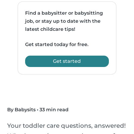
Find a babysitter or babysitting
job, or stay up to date with the
latest childcare tips!
Get started today for free.
Get started
By Babysits
•
33 min read
Your toddler care questions, answered!