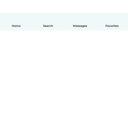
Home
Search
Messages
Favorites
English
How it works
Help
Terms & Privacy
Pricing
Company details
Babysits for Work
Community standards