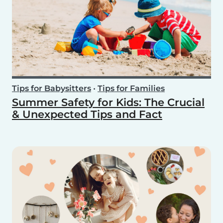
Tips for Babysitters
•
Tips for Families
Summer Safety for Kids: The Crucial
& Unexpected Tips and Fact