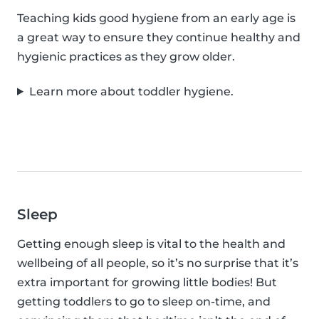
Teaching kids good hygiene from an early age is
a great way to ensure they continue healthy and
hygienic practices as they grow older.
Learn more about toddler hygiene.
Sleep
Getting enough sleep is vital to the health and
wellbeing of all people, so it’s no surprise that it’s
extra important for growing little bodies! But
getting toddlers to go to sleep on-time, and