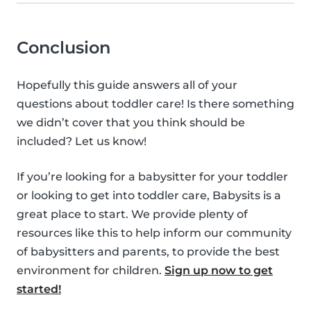
Conclusion
Hopefully this guide answers all of your
questions about toddler care! Is there something
we didn’t cover that you think should be
included? Let us know!
If you’re looking for a babysitter for your toddler
or looking to get into toddler care, Babysits is a
great place to start. We provide plenty of
resources like this to help inform our community
of babysitters and parents, to provide the best
environment for children.
Sign up now to get
started!