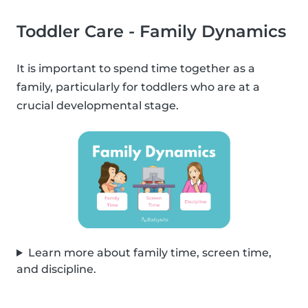
Toddler Care - Family Dynamics
It is important to spend time together as a
family, particularly for toddlers who are at a
crucial developmental stage.
Learn more about family time, screen time,
and discipline.