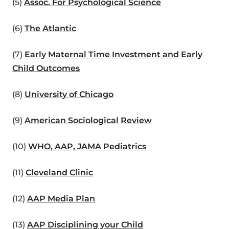
(5)
Assoc. For Psychological Science
(6)
The Atlantic
(7)
Early Maternal Time Investment and Early
Child Outcomes
(8)
University of Chicago
(9)
American Sociological Review
(10)
WHO, AAP, JAMA Pediatrics
(11)
Cleveland Clinic
(12)
AAP Media Plan
(13)
AAP Disciplining your Child