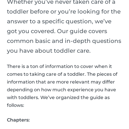
Whether you’ve never taken care of a
toddler before or you’re looking for the
answer to a specific question, we’ve
got you covered. Our guide covers
common basic and in-depth questions
you have about toddler care.
There is a ton of information to cover when it
comes to taking care of a toddler. The pieces of
information that are more relevant may differ
depending on how much experience you have
with toddlers. We’ve organized the guide as
follows:
Chapters: