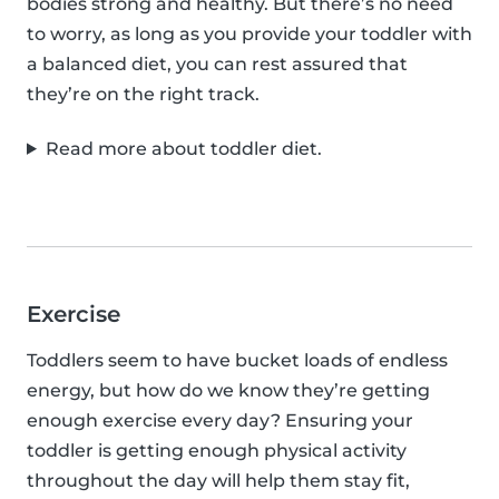
bodies strong and healthy. But there’s no need
to worry, as long as you provide your toddler with
a balanced diet, you can rest assured that
they’re on the right track.
Read more about toddler diet.
Exercise
Toddlers seem to have bucket loads of endless
energy, but how do we know they’re getting
enough exercise every day? Ensuring your
toddler is getting enough physical activity
throughout the day will help them stay fit,