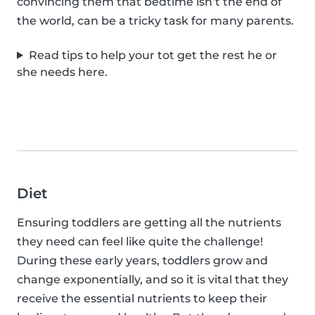
convincing them that bedtime isn’t the end of
the world, can be a tricky task for many parents.
Read tips to help your tot get the rest he or
she needs here.
Diet
Ensuring toddlers are getting all the nutrients
they need can feel like quite the challenge!
During these early years, toddlers grow and
change exponentially, and so it is vital that they
receive the essential nutrients to keep their