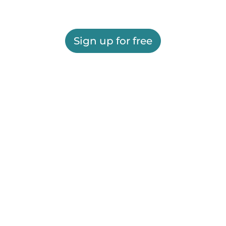
Sign up for free