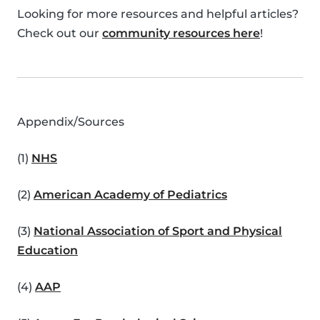
Looking for more resources and helpful articles?
Check out our
community resources here
!
Appendix/Sources
(1)
NHS
(2)
American Academy of Pediatrics
(3)
National Association of Sport and Physical
Education
(4)
AAP