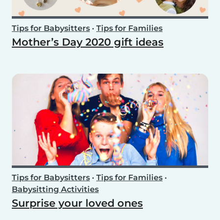
Tips for Babysitters
•
Tips for Families
Mother’s Day 2020 gift ideas
Tips for Babysitters
•
Tips for Families
•
Babysitting Activities
Surprise your loved ones