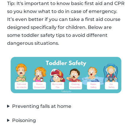
Tip: It's important to know basic first aid and CPR
so you know what to do in case of emergency.
It’s even better if you can take a first aid course
designed specifically for children. Below are
some toddler safety tips to avoid different
dangerous situations.
Preventing falls at home
Poisoning