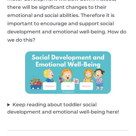
there will be significant changes to their
emotional and social abilities. Therefore it is
important to encourage and support social
development and emotional well-being. How do
we do this?
Keep reading about toddler social
development and emotional well-being here!