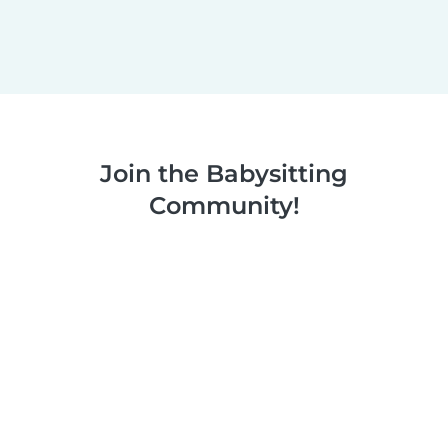
Join the Babysitting
Community!