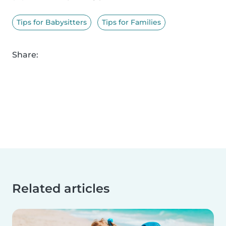
Tips for Babysitters
Tips for Families
Share:
Related articles