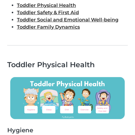
Toddler Physical Health
Toddler Safety & First Aid
Toddler Social and Emotional Well-being
Toddler Family Dynamics
Toddler Physical Health
Hygiene