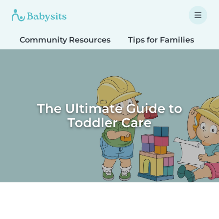
Community Resources
Tips for Families
T
The Ultimate Guide to
Toddler Care