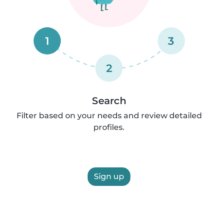
1
3
2
Search
Filter based on your needs and review detailed
profiles.
Sign up