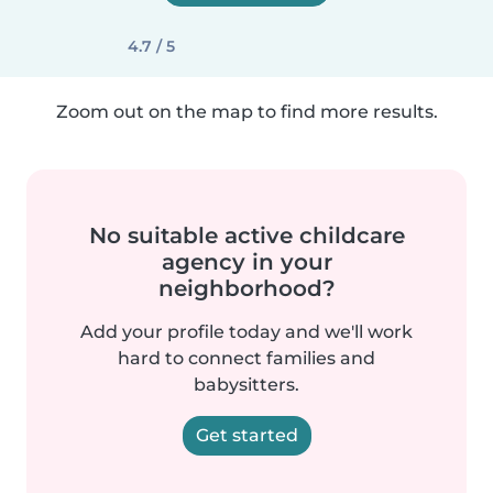
4.7 / 5
Zoom out on the map to find more results.
No suitable active childcare
agency in your
neighborhood?
Add your profile today and we'll work
hard to connect families and
babysitters.
Get started