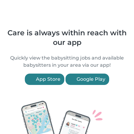
Care is always within reach with
our app
Quickly view the babysitting jobs and available
babysitters in your area via our app!
App Store
Google Play