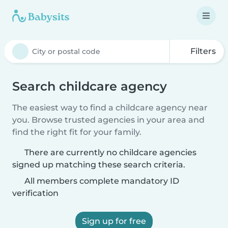
Filters
Search childcare agency
The easiest way to find a childcare agency near
you. Browse trusted agencies in your area and
find the right fit for your family.
There are currently no childcare agencies
signed up matching these search criteria.
All members complete mandatory ID
verification
Sign up for free