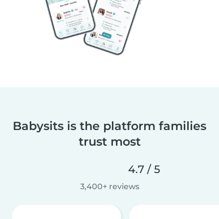
Babysits is the platform families
trust most
4.7 / 5
3,400+ reviews