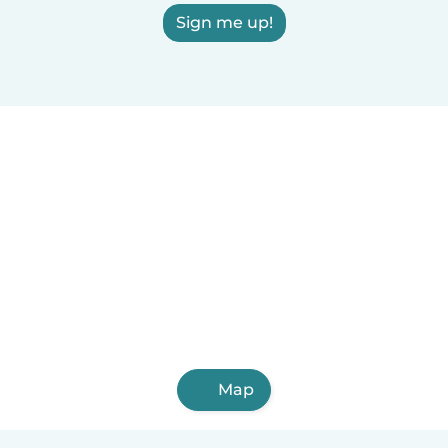
Sign me up!
Map