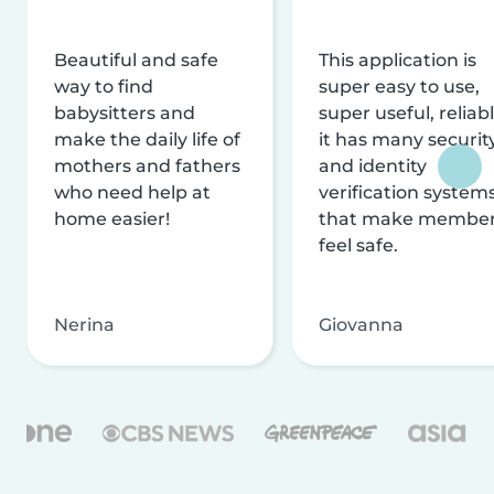
Beautiful and safe
This application is
way to find
super easy to use,
babysitters and
super useful, reliabl
make the daily life of
it has many securit
mothers and fathers
and identity
who need help at
verification system
home easier!
that make membe
feel safe.
Nerina
Giovanna