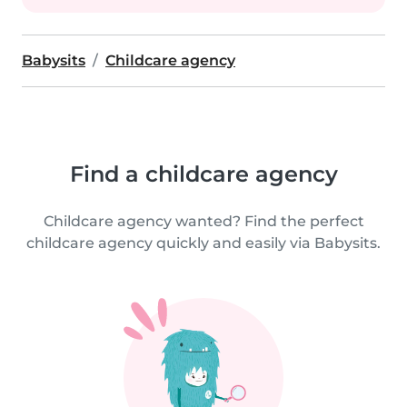
Babysits
Childcare agency
Find a childcare agency
Childcare agency wanted? Find the perfect
childcare agency quickly and easily via Babysits.