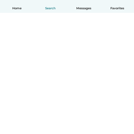
Home
Search
Messages
Favorites
English
How it works
Help
Terms & Privacy
Pricing
Company details
Babysits for Work
Community standards
© Babysits B.V.