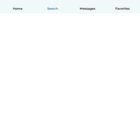
Home
Search
Messages
Favorites
English
How it works
Help
Terms & Privacy
Pricing
Company details
Babysits for Work
Community standards
© Babysits B.V.