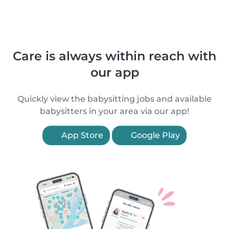
Care is always within reach with
our app
Quickly view the babysitting jobs and available
babysitters in your area via our app!
App Store
Google Play