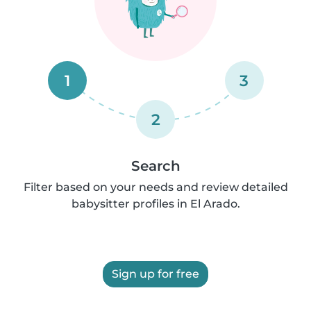
1
3
2
Search
Filter based on your needs and review detailed
babysitter profiles in El Arado.
Sign up for free