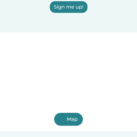
Sign me up!
Map