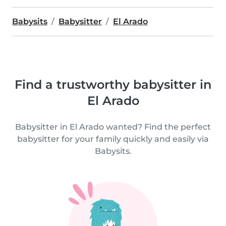
Babysits
Babysitter
El Arado
Find a trustworthy babysitter in
El Arado
Babysitter in El Arado wanted? Find the perfect
babysitter for your family quickly and easily via
Babysits.