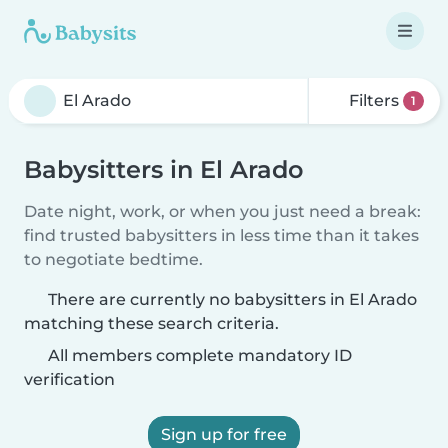
Filters
1
Babysitters in El Arado
Date night, work, or when you just need a break:
find trusted babysitters in less time than it takes
to negotiate bedtime.
There are currently no babysitters in El Arado
matching these search criteria.
All members complete mandatory ID
verification
Sign up for free