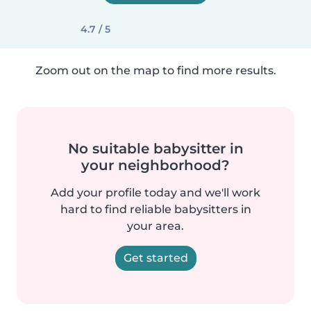
4.7 / 5
Zoom out on the map to find more results.
No suitable babysitter in
your neighborhood?
Add your profile today and we'll work
hard to find reliable babysitters in
your area.
Get started