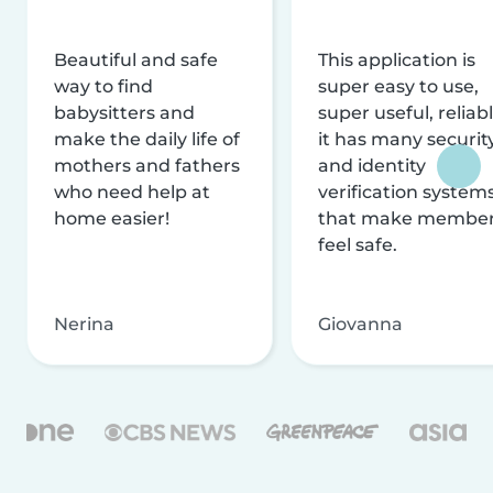
Beautiful and safe
This application is
way to find
super easy to use,
babysitters and
super useful, reliabl
make the daily life of
it has many securit
mothers and fathers
and identity
who need help at
verification system
home easier!
that make membe
feel safe.
Nerina
Giovanna