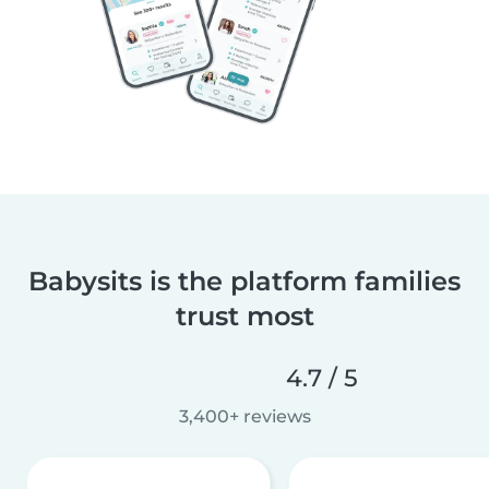
Babysits is the platform families
trust most
4.7 / 5
3,400+ reviews