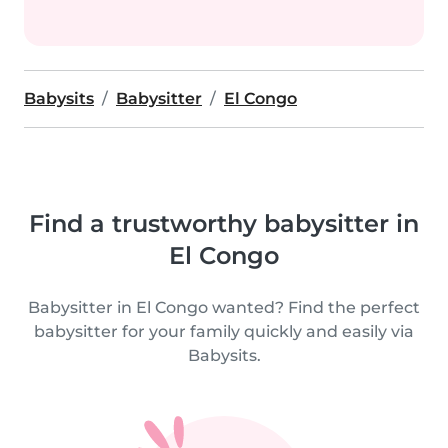
Babysits
Babysitter
El Congo
Find a trustworthy babysitter in
El Congo
Babysitter in El Congo wanted? Find the perfect
babysitter for your family quickly and easily via
Babysits.