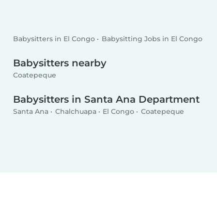
Babysitters in El Congo
Babysitting Jobs in El Congo
Babysitters nearby
Coatepeque
Babysitters in Santa Ana Department
Santa Ana
Chalchuapa
El Congo
Coatepeque