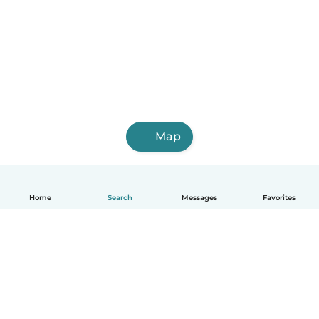
Map
Home
Search
Messages
Favorites
English
How it works
Help
Terms & Privacy
Pricing