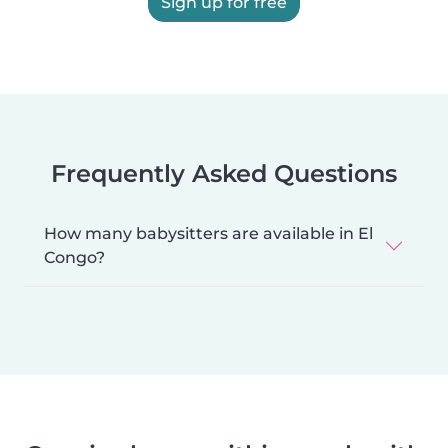
Sign up for free
Frequently Asked Questions
How many babysitters are available in El
Congo?