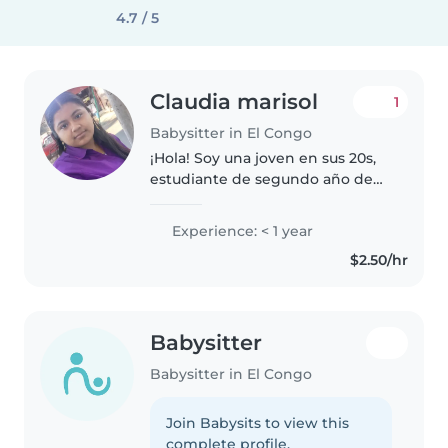
4.7 / 5
Claudia marisol
1
Babysitter in El Congo
¡Hola! Soy una joven en sus 20s,
estudiante de segundo año de
bachillerato, con mucha energía
y ganas de cuidar niños. Aunque
Experience: < 1 year
no tengo experiencia formal,
$2.50/hr
tengo habilidades como dibujar,..
Babysitter
Babysitter in El Congo
Join Babysits to view this
complete profile.