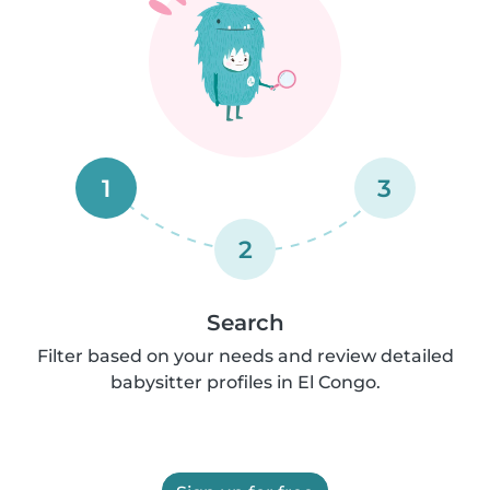
1
3
2
Search
Filter based on your needs and review detailed
babysitter profiles in El Congo.