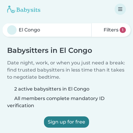
Filters
1
Babysitters in El Congo
Date night, work, or when you just need a break:
find trusted babysitters in less time than it takes
to negotiate bedtime.
2 active babysitters in El Congo
All members complete mandatory ID
verification
Sign up for free