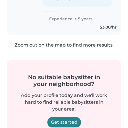
Experience: > 5 years
$3.00/hr
Zoom out on the map to find more results.
No suitable babysitter in
your neighborhood?
Add your profile today and we'll work
hard to find reliable babysitters in
your area.
Get started