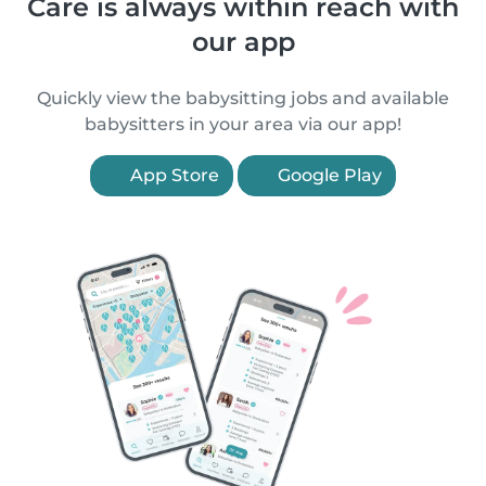
Care is always within reach with
our app
Quickly view the babysitting jobs and available
babysitters in your area via our app!
App Store
Google Play