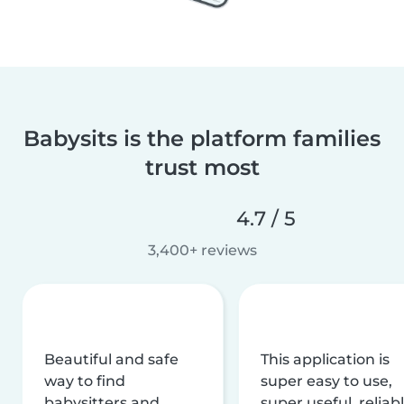
Babysits is the platform families
trust most
4.7 / 5
3,400+ reviews
Beautiful and safe
This application is
way to find
super easy to use,
babysitters and
super useful, reliabl