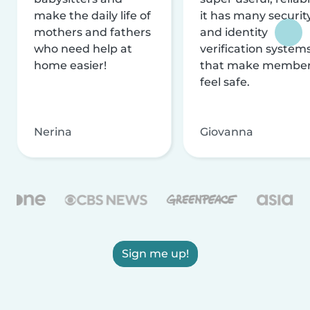
make the daily life of
it has many securit
mothers and fathers
and identity
who need help at
verification system
home easier!
that make membe
feel safe.
Nerina
Giovanna
Sign me up!