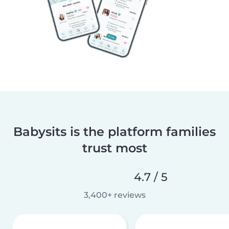
Babysits is the platform families
trust most
4.7 / 5
3,400+ reviews