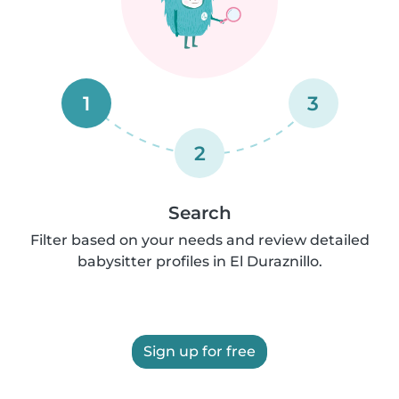
1
3
2
Search
Filter based on your needs and review detailed
babysitter profiles in El Duraznillo.
Sign up for free