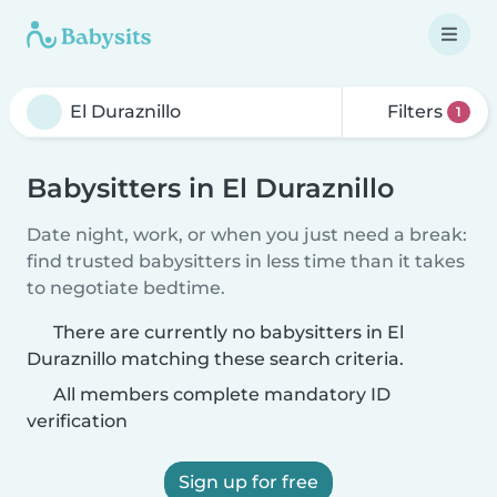
Filters
1
Babysitters in El Duraznillo
Date night, work, or when you just need a break:
find trusted babysitters in less time than it takes
to negotiate bedtime.
There are currently no babysitters in El
Duraznillo matching these search criteria.
All members complete mandatory ID
verification
Sign up for free