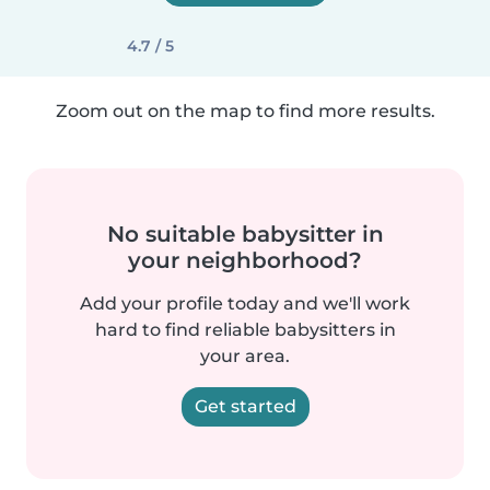
4.7 / 5
Zoom out on the map to find more results.
No suitable babysitter in
your neighborhood?
Add your profile today and we'll work
hard to find reliable babysitters in
your area.
Get started