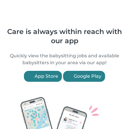
Care is always within reach with
our app
Quickly view the babysitting jobs and available
babysitters in your area via our app!
App Store
Google Play