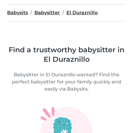
Babysits
Babysitter
El Duraznillo
Find a trustworthy babysitter in
El Duraznillo
Babysitter in El Duraznillo wanted? Find the
perfect babysitter for your family quickly and
easily via Babysits.