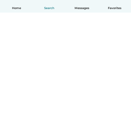
Home
Search
Messages
Favorites
English
How it works
Help
Terms & Privacy
Pricing
Company details
Babysits for Work
Community standards
© Babysits B.V.