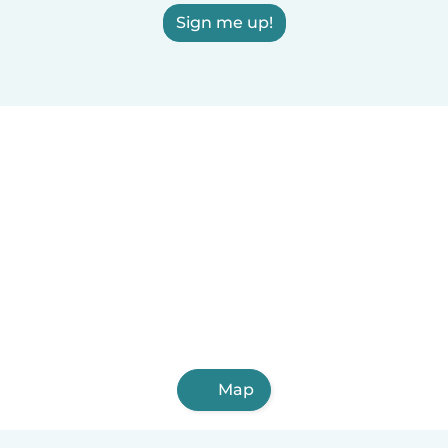
Sign me up!
Map