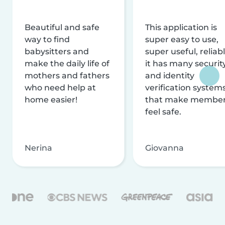
Beautiful and safe
This application is
way to find
super easy to use,
babysitters and
super useful, reliabl
make the daily life of
it has many securit
mothers and fathers
and identity
who need help at
verification system
home easier!
that make membe
feel safe.
Nerina
Giovanna