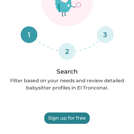
1
3
2
Search
Filter based on your needs and review detailed
babysitter profiles in El Tronconal.
Sign up for free