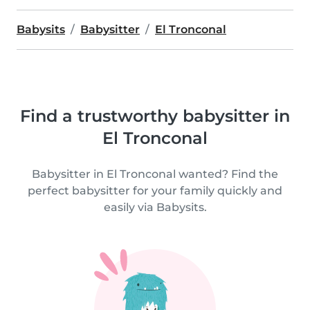
Babysits
Babysitter
El Tronconal
Find a trustworthy babysitter in
El Tronconal
Babysitter in El Tronconal wanted? Find the
perfect babysitter for your family quickly and
easily via Babysits.