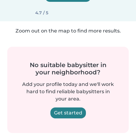
4.7 / 5
Zoom out on the map to find more results.
No suitable babysitter in
your neighborhood?
Add your profile today and we'll work
hard to find reliable babysitters in
your area.
Get started