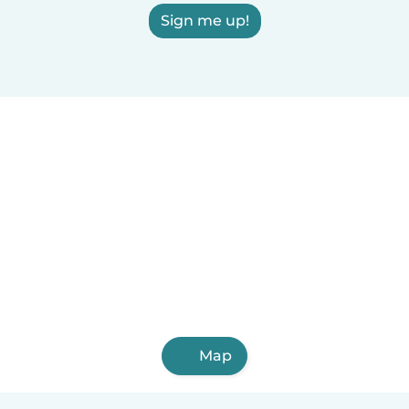
Sign me up!
Map