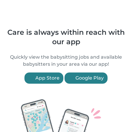
Care is always within reach with
our app
Quickly view the babysitting jobs and available
babysitters in your area via our app!
App Store
Google Play