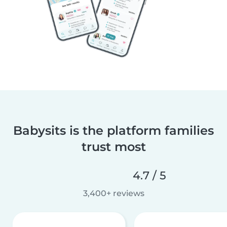
Babysits is the platform families
trust most
4.7 / 5
3,400+ reviews