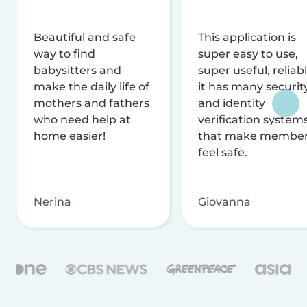
Beautiful and safe
This application is
way to find
super easy to use,
babysitters and
super useful, reliabl
make the daily life of
it has many securit
mothers and fathers
and identity
who need help at
verification system
home easier!
that make membe
feel safe.
Nerina
Giovanna