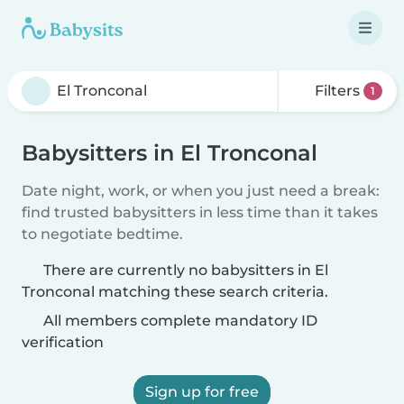
Filters
1
Babysitters in El Tronconal
Date night, work, or when you just need a break:
find trusted babysitters in less time than it takes
to negotiate bedtime.
There are currently no babysitters in El
Tronconal matching these search criteria.
All members complete mandatory ID
verification
Sign up for free