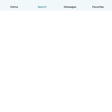
Home
Search
Messages
Favorites
English
How it works
Help
Terms & Privacy
Pricing
Company details
Babysits for Work
Community standards
© Babysits B.V.