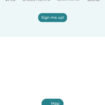
Sign me up!
Map