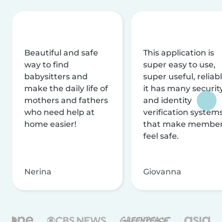
Beautiful and safe
This application is
way to find
super easy to use,
babysitters and
super useful, reliabl
make the daily life of
it has many securit
mothers and fathers
and identity
who need help at
verification system
home easier!
that make membe
feel safe.
Nerina
Giovanna