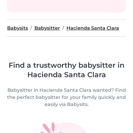
Babysits
Babysitter
Hacienda Santa Clara
Find a trustworthy babysitter in
Hacienda Santa Clara
Babysitter in Hacienda Santa Clara wanted? Find
the perfect babysitter for your family quickly and
easily via Babysits.