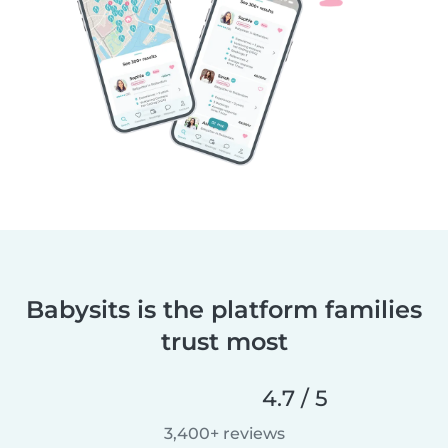
Babysits is the platform families
trust most
4.7 / 5
3,400+ reviews