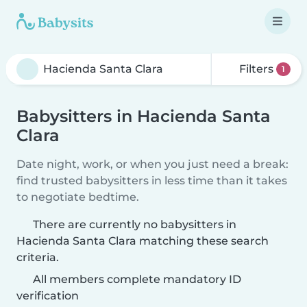
Filters
1
Babysitters in Hacienda Santa
Clara
Date night, work, or when you just need a break:
find trusted babysitters in less time than it takes
to negotiate bedtime.
There are currently no babysitters in
Hacienda Santa Clara matching these search
criteria.
All members complete mandatory ID
verification