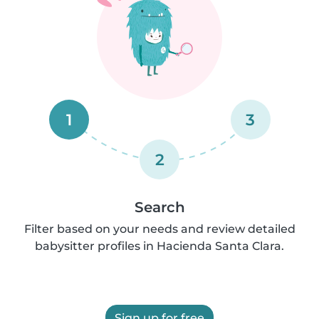
1
3
2
Search
Filter based on your needs and review detailed
babysitter profiles in Hacienda Santa Clara.
Sign up for free