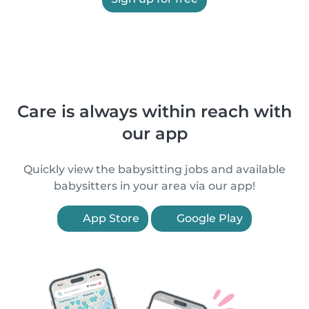
Care is always within reach with
our app
Quickly view the babysitting jobs and available
babysitters in your area via our app!
App Store
Google Play