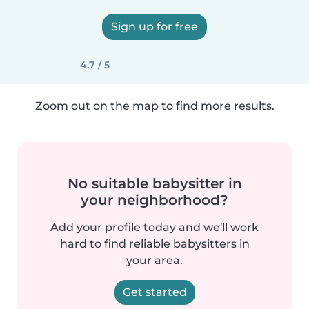
Sign up for free
4.7 / 5
Zoom out on the map to find more results.
No suitable babysitter in
your neighborhood?
Add your profile today and we'll work
hard to find reliable babysitters in
your area.
Get started