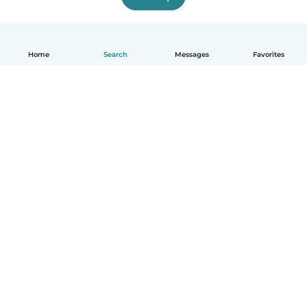
Home
Search
Messages
Favorites
English
How it works
Help
Terms & Privacy
Pricing
Company details
Babysits for Work
Community standards
© Babysits B.V.