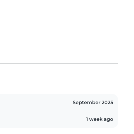
September 2025
1 week ago