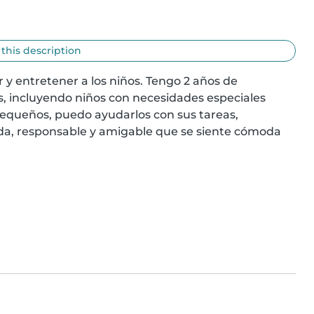
 this description
y entretener a los niños. Tengo 2 años de 
, incluyendo niños con necesidades especiales 
queños, puedo ayudarlos con sus tareas, 
da, responsable y amigable que se siente cómoda 