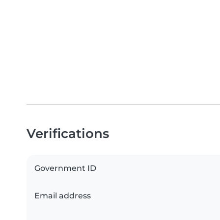
Verifications
Government ID
Email address