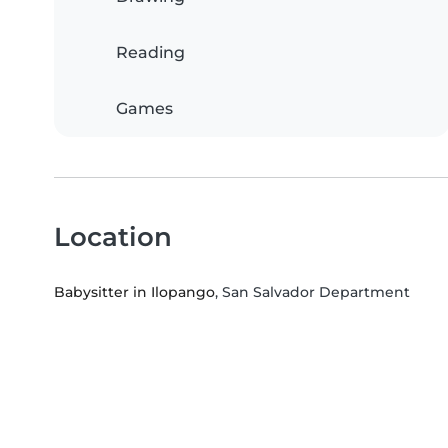
Reading
Games
Location
Babysitter in Ilopango
, San Salvador Department