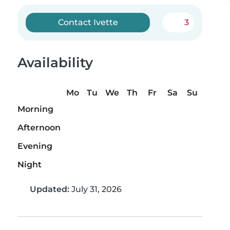
Contact Ivette
3
Availability
Mo
Tu
We
Th
Fr
Sa
Su
Morning
Afternoon
Evening
Night
Updated:
July 31, 2026