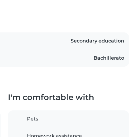
Secondary education
Bachillerato
I'm comfortable with
Pets
Homework assistance