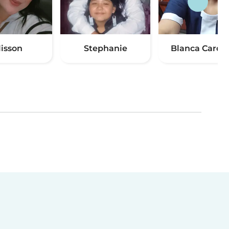
lisson
Stephanie
Blanca Cardo