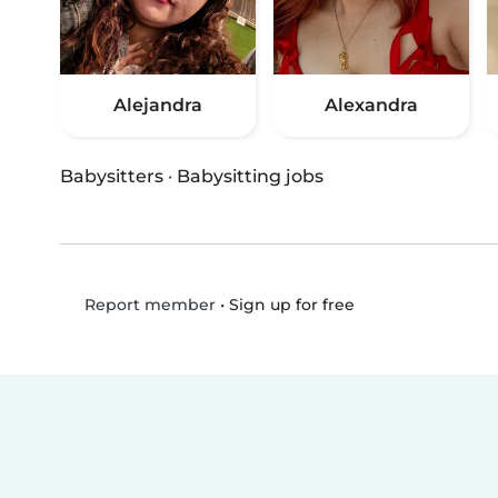
Alejandra
Alexandra
Babysitters
·
Babysitting jobs
•
Sign up for free
Report member