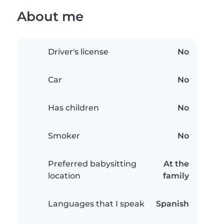
About me
Driver's license
No
Car
No
Has children
No
Smoker
No
Preferred babysitting
At the
location
family
Languages that I speak
Spanish