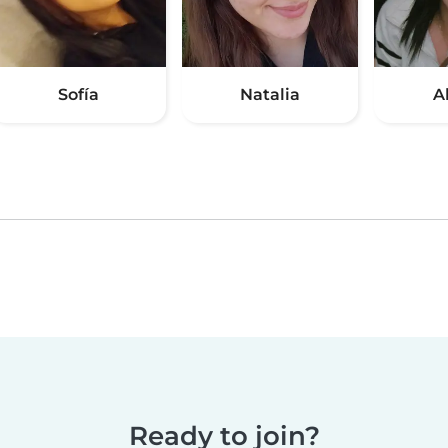
Sofía
Natalia
A
Ready to join?