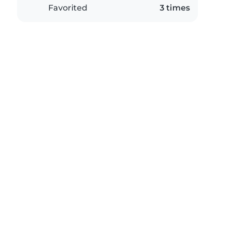
Favorited
3 times