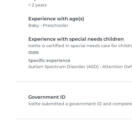
> 2 years
Experience with age(s)
Baby
•
Preschooler
Experience with special needs children
Ivette is certified in special needs care for childr
more
Specific experience
Autism Spectrum Disorder (ASD)
•
Attention Def
Government ID
Ivette submitted a government ID and complete