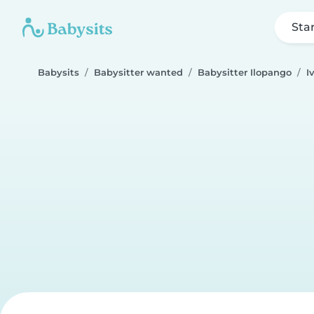
Sta
Babysits
Babysitter wanted
Babysitter Ilopango
I