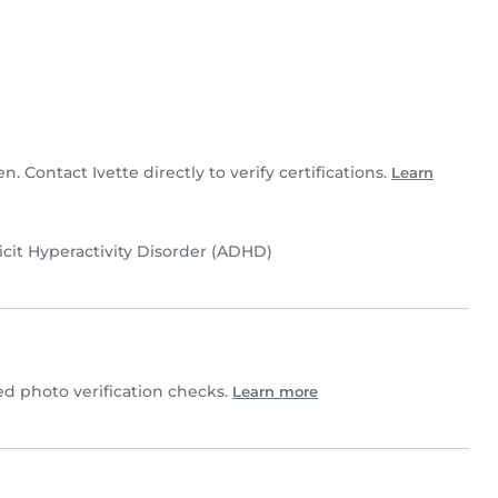
en. Contact Ivette directly to verify certifications.
Learn
icit Hyperactivity Disorder (ADHD)
d photo verification checks.
Learn more