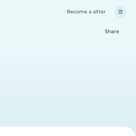
Become a sitter
Share