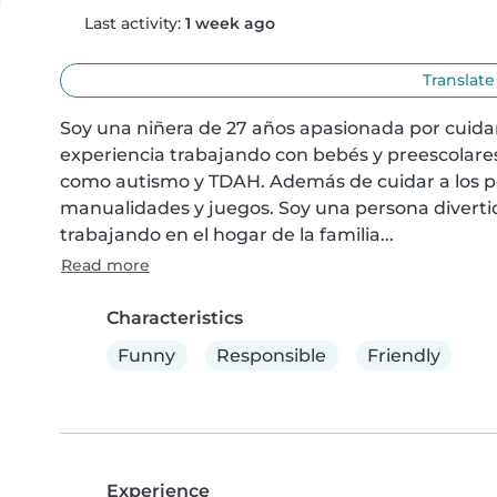
Last activity:
1 week ago
Translate
Soy una niñera de 27 años apasionada por cuidar 
experiencia trabajando con bebés y preescolares
como autismo y TDAH. Además de cuidar a los pe
manualidades y juegos. Soy una persona diverti
trabajando en el hogar de la familia...
Read more
Characteristics
Funny
Responsible
Friendly
Experience