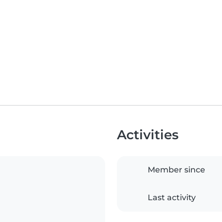
Activities
Member since
Last activity