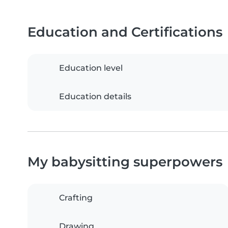
Education and Certifications
Education level
Education details
My babysitting superpowers
Crafting
Drawing