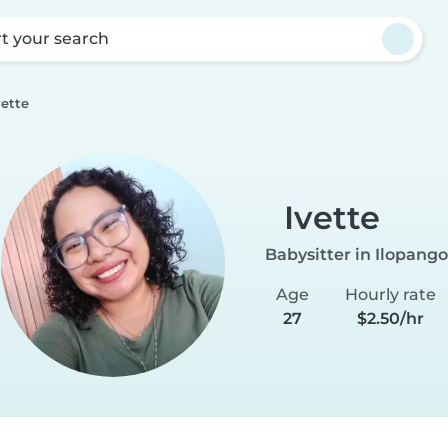
rt your search
vette
Ivette
Babysitter in Ilopango
Age
Hourly rate
27
$2.50/hr