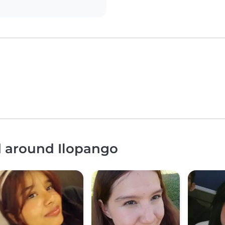
d around Ilopango