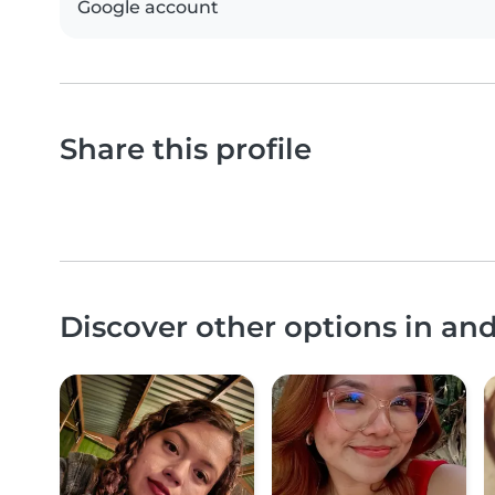
Google account
Share this profile
Discover other options in an