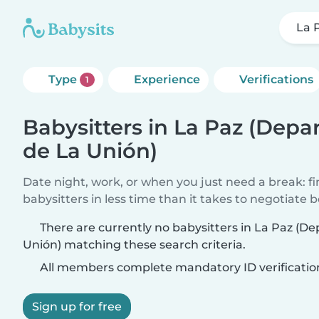
La 
Type
Experience
Verifications
1
Babysitters in La Paz (Dep
de La Unión)
Date night, work, or when you just need a break: f
babysitters in less time than it takes to negotiate 
There are currently no babysitters in La Paz (
Unión) matching these search criteria.
All members complete mandatory ID verificatio
Sign up for free