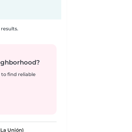
results.
neighborhood?
to find reliable
La Unión)