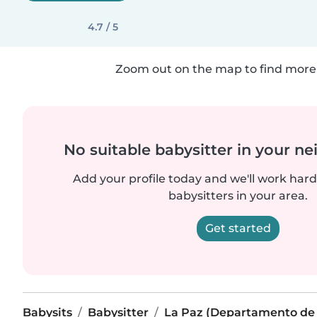
4.7 / 5
Zoom out on the map to find more 
No suitable babysitter in your 
Add your profile today and we'll work hard 
babysitters in your area.
Get started
Babysits
Babysitter
La Paz (Departamento de 