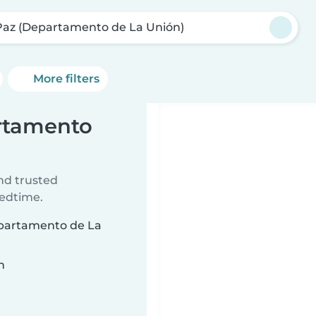
Paz (Departamento de La Unión)
More filters
artamento
ind trusted
bedtime.
Departamento de La
n