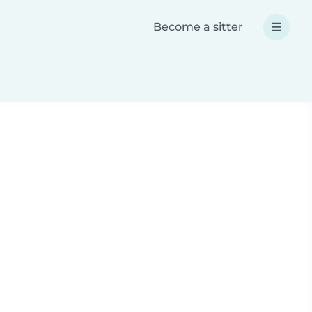
Become a sitter