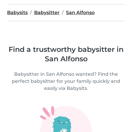
Babysits
Babysitter
San Alfonso
Find a trustworthy babysitter in
San Alfonso
Babysitter in San Alfonso wanted? Find the
perfect babysitter for your family quickly and
easily via Babysits.