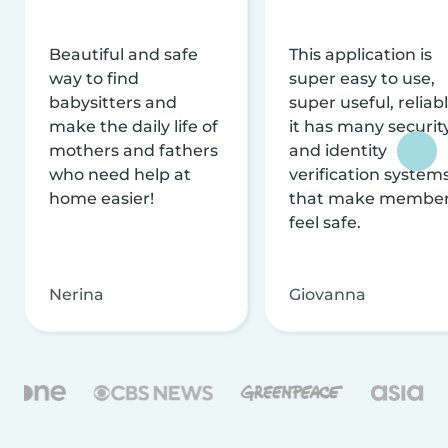
Beautiful and safe
This application is
way to find
super easy to use,
babysitters and
super useful, reliabl
make the daily life of
it has many securit
mothers and fathers
and identity
who need help at
verification system
home easier!
that make membe
feel safe.
Nerina
Giovanna