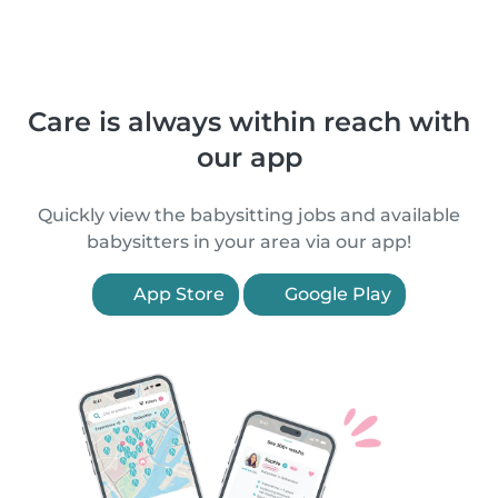
Care is always within reach with
our app
Quickly view the babysitting jobs and available
babysitters in your area via our app!
App Store
Google Play