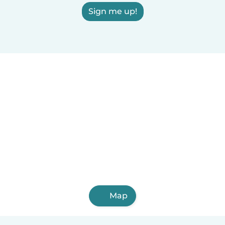
Sign me up!
Map