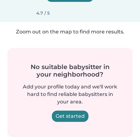
4.7 / 5
Zoom out on the map to find more results.
No suitable babysitter in
your neighborhood?
Add your profile today and we'll work
hard to find reliable babysitters in
your area.
Get started