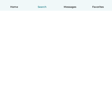
Home
Search
Messages
Favorites
English
How it works
Help
Terms & Privacy
Pricing
Company details
Babysits for Work
Community standards
© Babysits B.V.