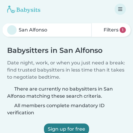
Filters
1
Babysitters in San Alfonso
Date night, work, or when you just need a break:
find trusted babysitters in less time than it takes
to negotiate bedtime.
There are currently no babysitters in San
Alfonso matching these search criteria.
All members complete mandatory ID
verification
Sign up for free