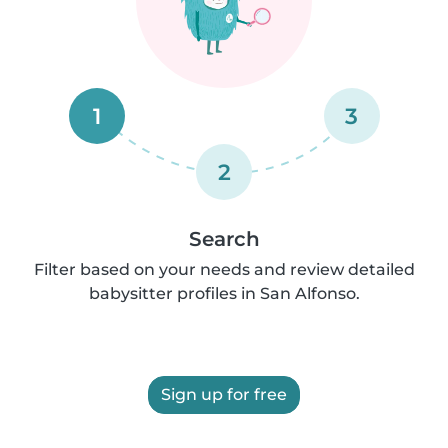
1
3
2
Search
Filter based on your needs and review detailed
babysitter profiles in San Alfonso.
Sign up for free