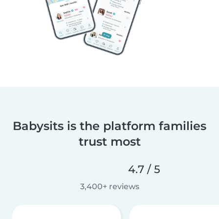
Babysits is the platform families
trust most
4.7 / 5
3,400+ reviews