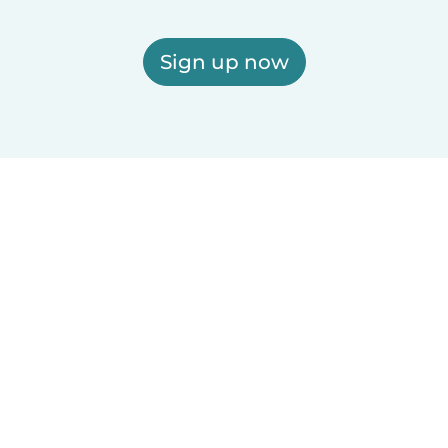
Sign up now