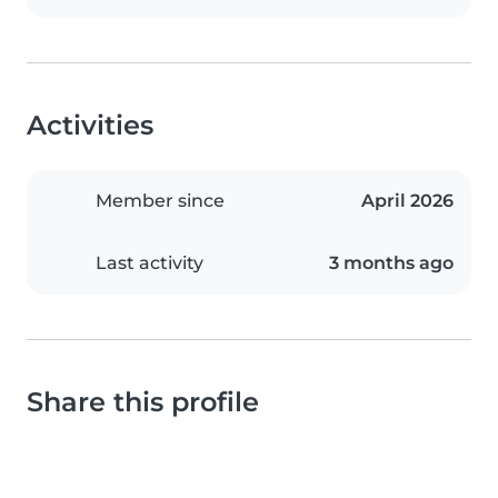
Activities
Member since
April 2026
Last activity
3 months ago
Share this profile