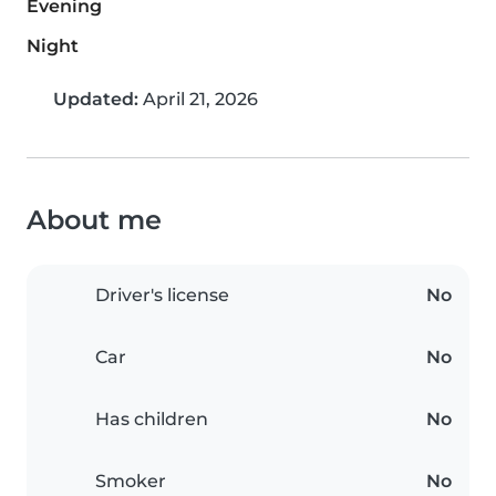
Evening
Night
Updated:
April 21, 2026
About me
Driver's license
No
Car
No
Has children
No
Smoker
No