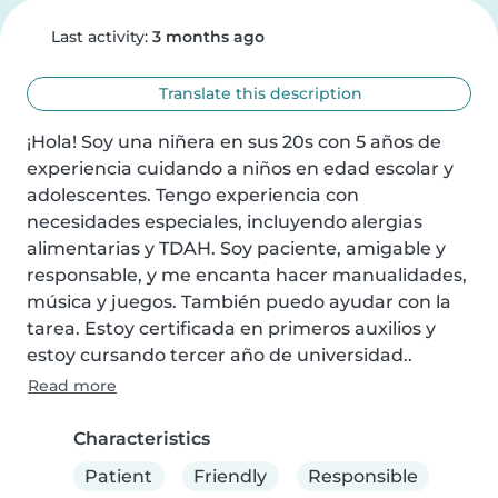
Last activity:
3 months ago
Translate this description
¡Hola! Soy una niñera en sus 20s con 5 años de 
experiencia cuidando a niños en edad escolar y 
adolescentes. Tengo experiencia con 
necesidades especiales, incluyendo alergias 
alimentarias y TDAH. Soy paciente, amigable y 
responsable, y me encanta hacer manualidades, 
música y juegos. También puedo ayudar con la 
tarea. Estoy certificada en primeros auxilios y 
estoy cursando tercer año de universidad..
Read more
Characteristics
Patient
Friendly
Responsible