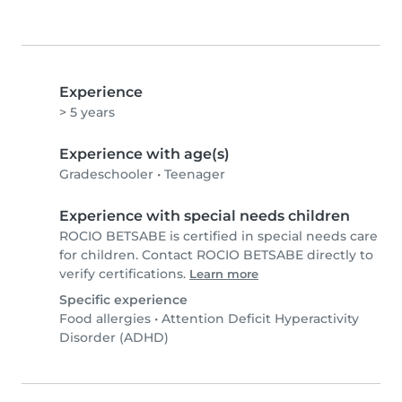
Experience
> 5 years
Experience with age(s)
Gradeschooler
•
Teenager
Experience with special needs children
ROCIO BETSABE is certified in special needs care
for children. Contact ROCIO BETSABE directly to
verify certifications.
Learn more
Specific experience
Food allergies
•
Attention Deficit Hyperactivity
Disorder (ADHD)