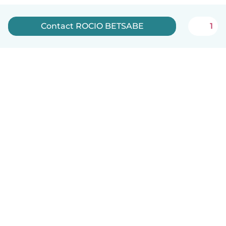
Contact ROCIO BETSABE
1
English
How it works
Help
Terms & Privacy
Pricing
Company details
Babysits for Work
Community standards