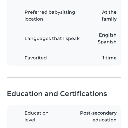
Preferred babysitting
At the
location
family
English
Languages that I speak
Spanish
Favorited
1 time
Education and Certifications
Education
Post-secondary
level
education