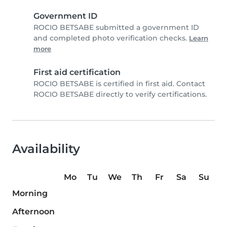
Government ID
ROCIO BETSABE submitted a government ID
and completed photo verification checks.
Learn
more
First aid certification
ROCIO BETSABE is certified in first aid. Contact
ROCIO BETSABE directly to verify certifications.
Availability
Mo
Tu
We
Th
Fr
Sa
Su
Morning
Afternoon