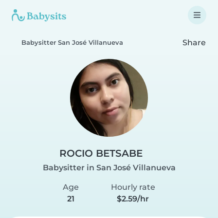
Share
Babysitter San José Villanueva
ROCIO BETSABE
Babysitter in San José Villanueva
Age
Hourly rate
21
$2.59/hr