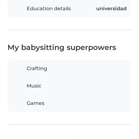
Education details
universidad
My babysitting superpowers
Crafting
Music
Games