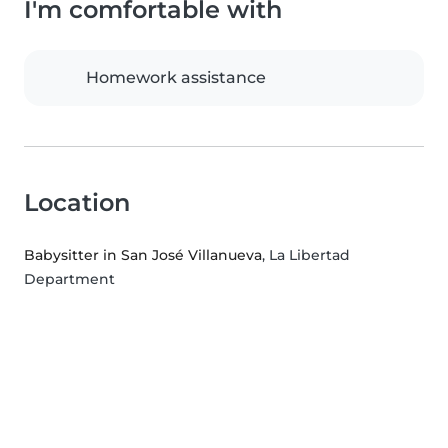
I'm comfortable with
Homework assistance
Location
Babysitter in San José Villanueva
, La Libertad
Department