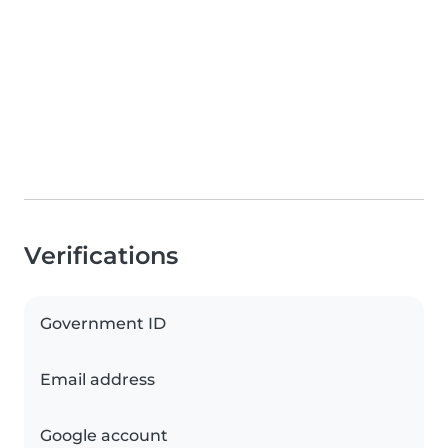
Verifications
Government ID
Email address
Google account