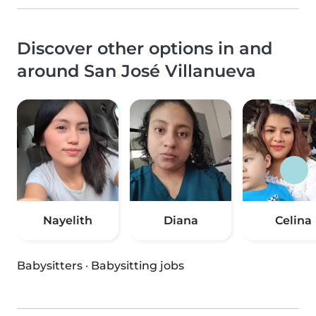
Discover other options in and
around San José Villanueva
Nayelith
Diana
Celina
Babysitters
·
Babysitting jobs