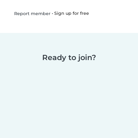
•
Sign up for free
Report member
Ready to join?