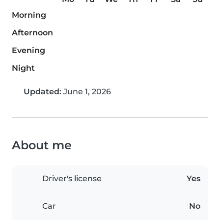
Morning
Afternoon
Evening
Night
Updated:
June 1, 2026
About me
Driver's license
Yes
Car
No