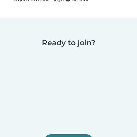
Ready to join?