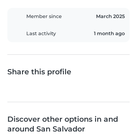
Member since
March 2025
Last activity
1 month ago
Share this profile
Discover other options in and
around San Salvador