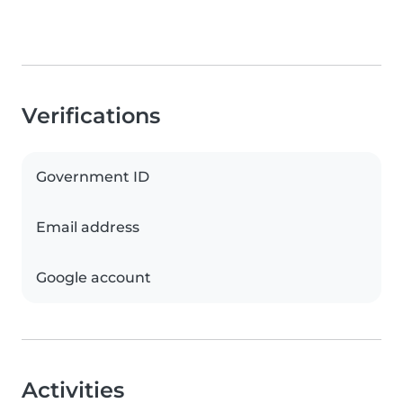
Verifications
Government ID
Email address
Google account
Activities