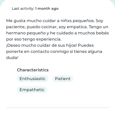
Last activity:
1 month ago
Me gusta mucho cuidar a niñxs pequeños. Soy 
paciente, puedo cocinar, soy empatica. Tengo un 
hermano pequeño y he cuidado a muchos bebés 
por eso tengo experiencia.

¡Deseo mucho cuidar de sus hijos! Puedes 
ponerte en contacto conmigo si tienes alguna 
duda!
Characteristics
Enthusiastic
Patient
Empathetic