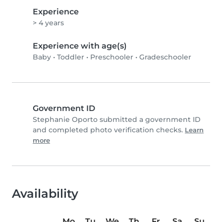
Experience
> 4 years
Experience with age(s)
Baby
•
Toddler
•
Preschooler
•
Gradeschooler
Government ID
Stephanie Oporto submitted a government ID
and completed photo verification checks.
Learn
more
Availability
Mo
Tu
We
Th
Fr
Sa
Su