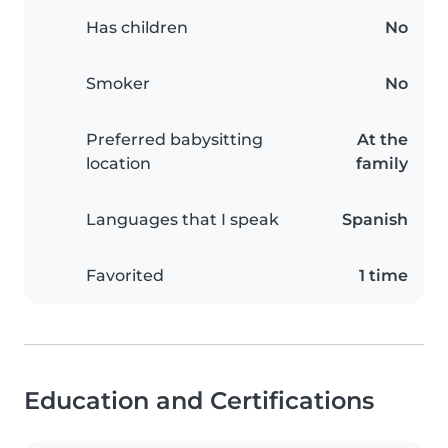
Has children
No
Smoker
No
Preferred babysitting
At the
location
family
Languages that I speak
Spanish
Favorited
1 time
Education and Certifications