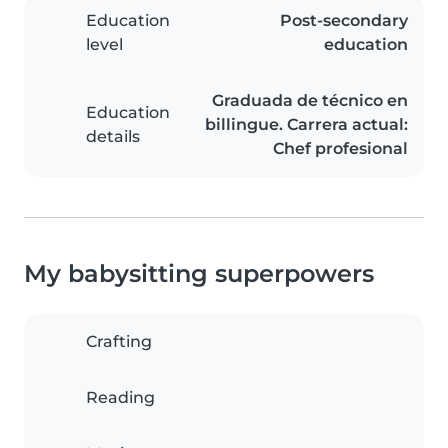
Education
Post-secondary
level
education
Graduada de técnico en
Education
billingue. Carrera actual:
details
Chef profesional
My babysitting superpowers
Crafting
Reading