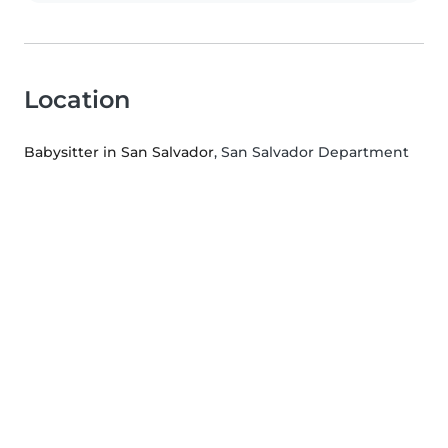
Location
Babysitter in San Salvador
, San Salvador Department