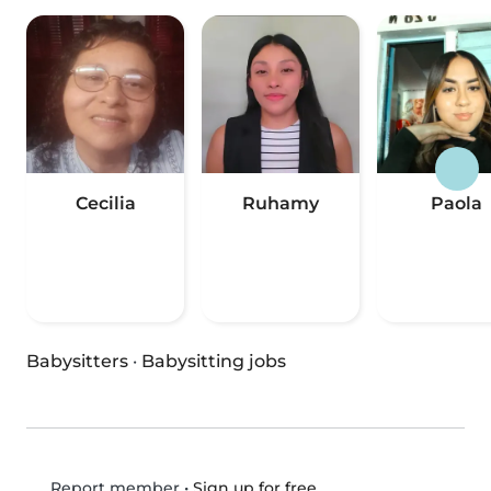
Cecilia
Ruhamy
Paola
Babysitters
·
Babysitting jobs
•
Sign up for free
Report member