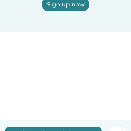
Sign up now