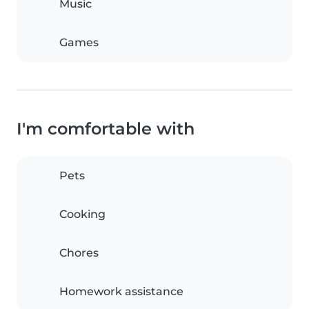
Music
Games
I'm comfortable with
Pets
Cooking
Chores
Homework assistance