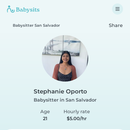
Share
Babysitter San Salvador
Stephanie Oporto
Babysitter in San Salvador
Age
Hourly rate
21
$5.00/hr