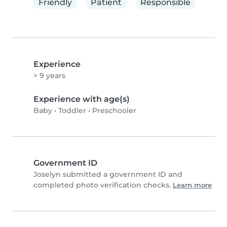
Friendly
Patient
Responsible
Experience
> 9 years
Experience with age(s)
Baby
•
Toddler
•
Preschooler
Government ID
Joselyn submitted a government ID and
completed photo verification checks.
Learn more