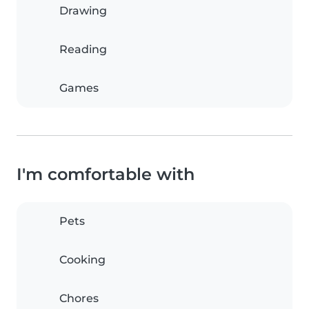
Drawing
Reading
Games
I'm comfortable with
Pets
Cooking
Chores