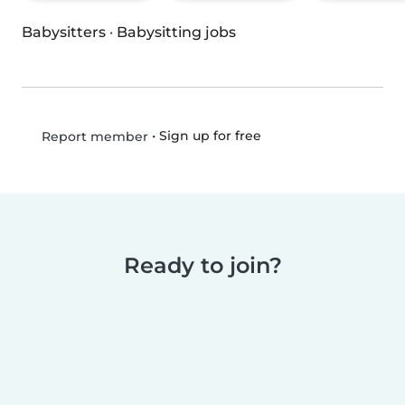
Babysitters
·
Babysitting jobs
•
Sign up for free
Report member
Ready to join?