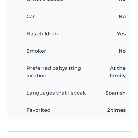
Car
No
Has children
Yes
Smoker
No
Preferred babysitting
At the
location
family
Languages that I speak
Spanish
Favorited
2 times