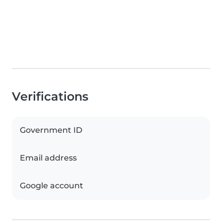
Verifications
Government ID
Email address
Google account