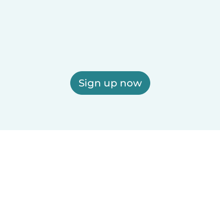
Sign up now