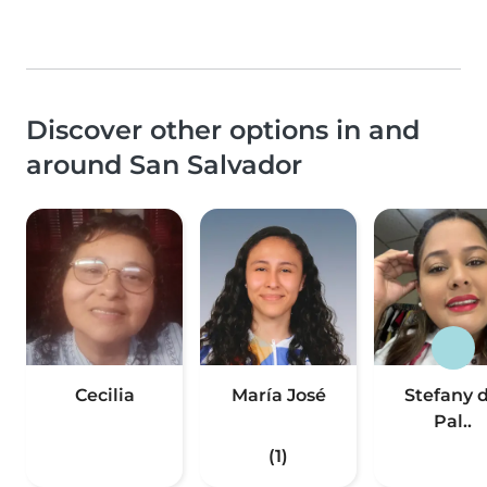
Discover other options in and
around San Salvador
Cecilia
María José
Stefany 
Pal..
(1)