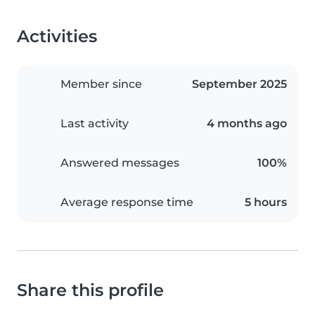
Activities
Member since
September 2025
Last activity
4 months ago
Answered messages
100%
Average response time
5 hours
Share this profile