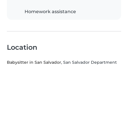
Homework assistance
Location
Babysitter in San Salvador
, San Salvador Department