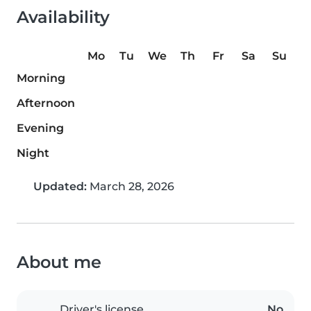
Availability
Mo
Tu
We
Th
Fr
Sa
Su
Morning
Afternoon
Evening
Night
Updated:
March 28, 2026
About me
Driver's license
No