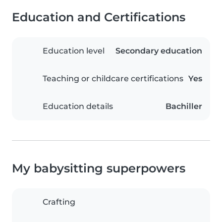
Education and Certifications
Education level
Secondary education
Teaching or childcare certifications
Yes
Education details
Bachiller
My babysitting superpowers
Crafting