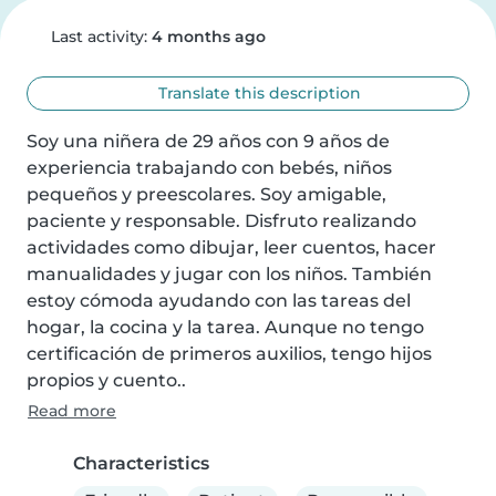
Last activity:
4 months ago
Translate this description
Soy una niñera de 29 años con 9 años de 
experiencia trabajando con bebés, niños 
pequeños y preescolares. Soy amigable, 
paciente y responsable. Disfruto realizando 
actividades como dibujar, leer cuentos, hacer 
manualidades y jugar con los niños. También 
estoy cómoda ayudando con las tareas del 
hogar, la cocina y la tarea. Aunque no tengo 
certificación de primeros auxilios, tengo hijos 
propios y cuento..
Read more
Characteristics