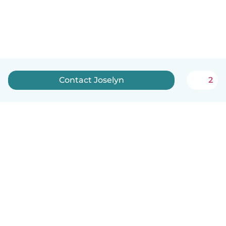
Contact Joselyn
2
English
How it works
Help
Terms & Privacy
Pricing
Company details
Babysits for Work