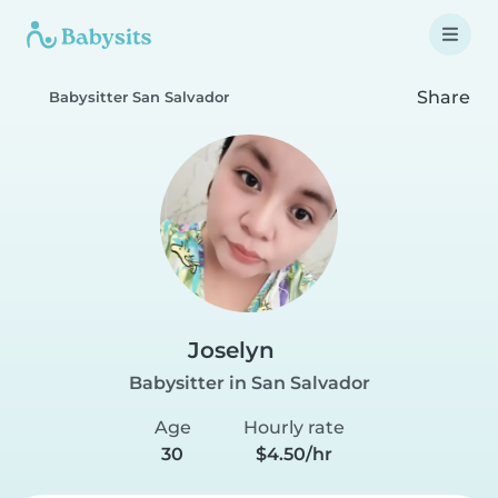
Share
Babysitter San Salvador
Joselyn
Babysitter in San Salvador
Age
Hourly rate
30
$4.50/hr