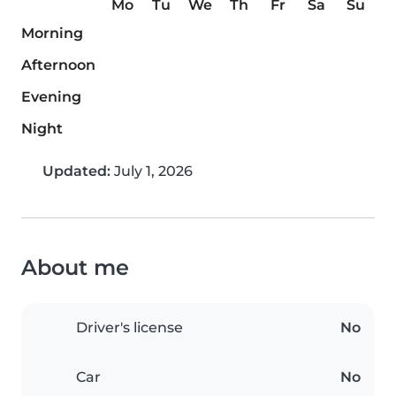
Mo
Tu
We
Th
Fr
Sa
Su
Morning
Afternoon
Evening
Night
Updated:
July 1, 2026
About me
Driver's license
No
Car
No