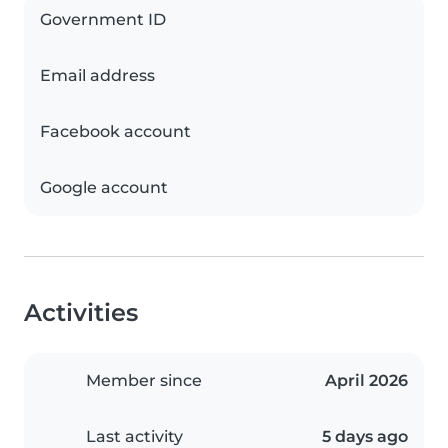
Government ID
Email address
Facebook account
Google account
Activities
Member since
April 2026
Last activity
5 days ago