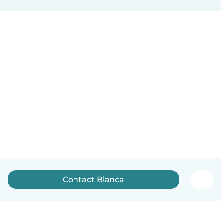
Contact Blanca