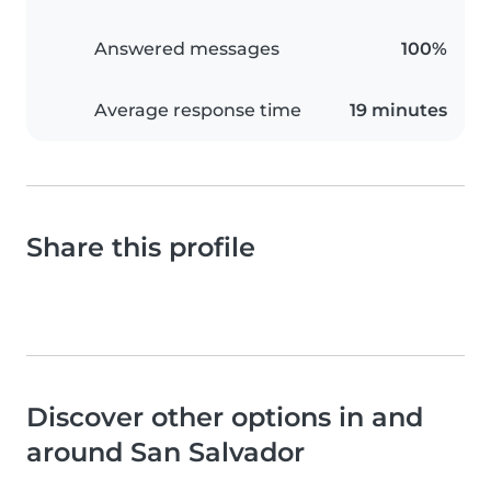
Answered messages
100%
Average response time
19 minutes
Share this profile
Discover other options in and
around San Salvador