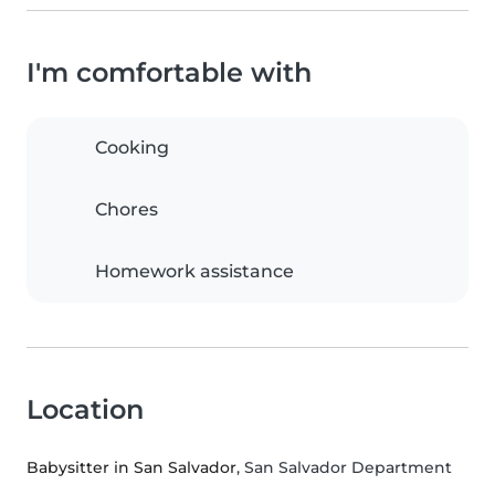
I'm comfortable with
Cooking
Chores
Homework assistance
Location
Babysitter in San Salvador
, San Salvador Department