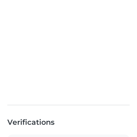
Verifications