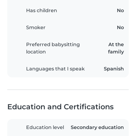
Has children
No
Smoker
No
Preferred babysitting
At the
location
family
Languages that I speak
Spanish
Education and Certifications
Education level
Secondary education