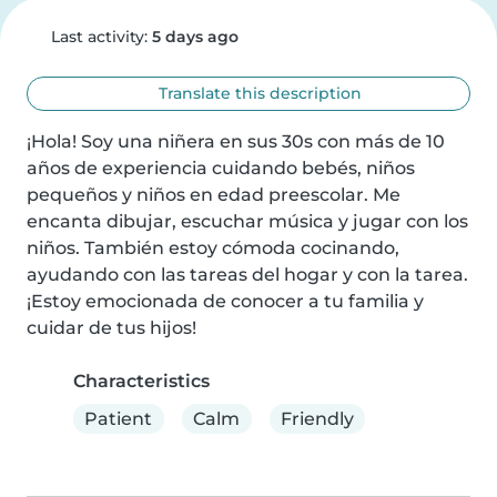
Last activity:
5 days ago
Translate this description
¡Hola! Soy una niñera en sus 30s con más de 10 
años de experiencia cuidando bebés, niños 
pequeños y niños en edad preescolar. Me 
encanta dibujar, escuchar música y jugar con los 
niños. También estoy cómoda cocinando, 
ayudando con las tareas del hogar y con la tarea. 
¡Estoy emocionada de conocer a tu familia y 
cuidar de tus hijos!
Characteristics
Patient
Calm
Friendly