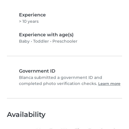
Experience
> 10 years
Experience with age(s)
Baby
•
Toddler
•
Preschooler
Government ID
Blanca submitted a government ID and
completed photo verification checks.
Learn more
Availability