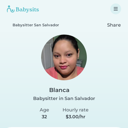
Share
Babysitter San Salvador
Blanca
Babysitter in San Salvador
Age
Hourly rate
32
$3.00/hr