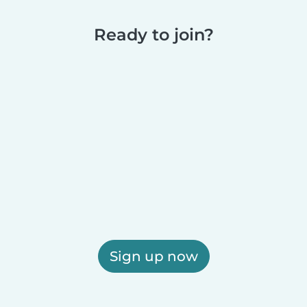
Ready to join?
Sign up now