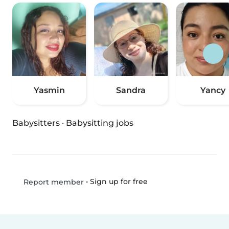
Yasmin
Sandra
Yancy
Babysitters
·
Babysitting jobs
•
Sign up for free
Report member