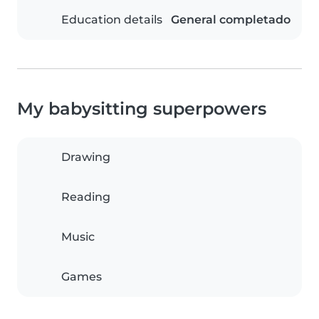
Education details
General completado
My babysitting superpowers
Drawing
Reading
Music
Games