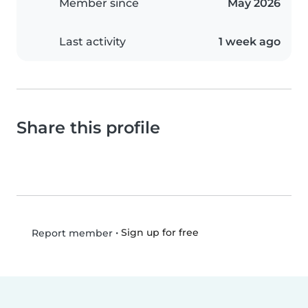
Member since
May 2026
Last activity
1 week ago
Share this profile
•
Sign up for free
Report member