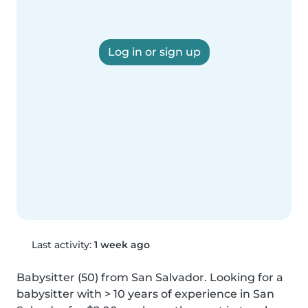
Log in or sign up
Last activity:
1 week ago
Babysitter (50) from San Salvador. Looking for a 
babysitter with > 10 years of experience in San 