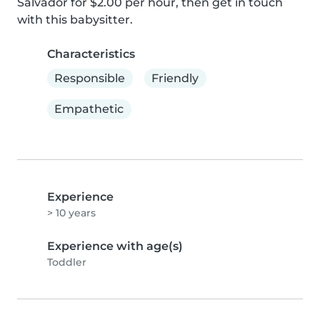
Salvador for $2.00 per hour, then get in touch 
with this babysitter.
Characteristics
Responsible
Friendly
Empathetic
Experience
> 10 years
Experience with age(s)
Toddler