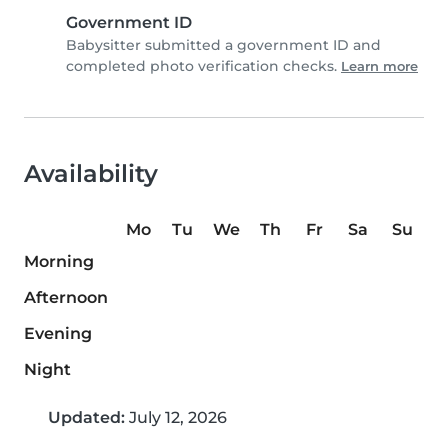
Government ID
Babysitter submitted a government ID and
completed photo verification checks.
Learn more
Availability
Mo
Tu
We
Th
Fr
Sa
Su
Morning
Afternoon
Evening
Night
Updated:
July 12, 2026