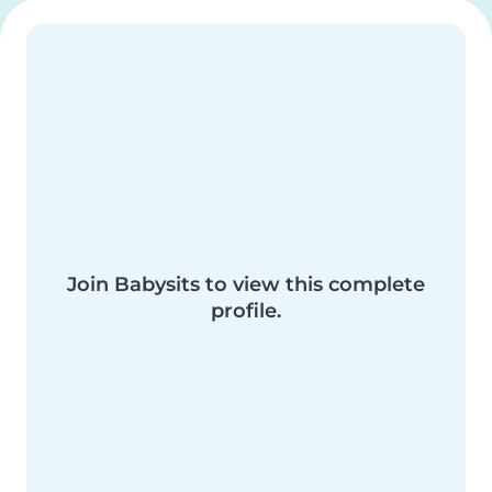
Join Babysits to view this complete
profile.