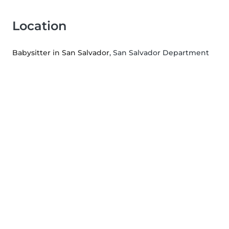
Location
Babysitter in San Salvador
, San Salvador Department