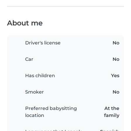
About me
Driver's license
No
Car
No
Has children
Yes
Smoker
No
Preferred babysitting
At the
location
family