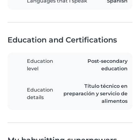
Languages that I speak
Spanish
Education and Certifications
Education
Post-secondary
level
education
Título técnico en
Education
preparación y servicio de
details
alimentos