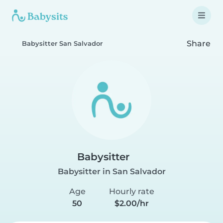
Share
Babysitter San Salvador
Babysitter
Babysitter in San Salvador
Age
Hourly rate
50
$2.00/hr