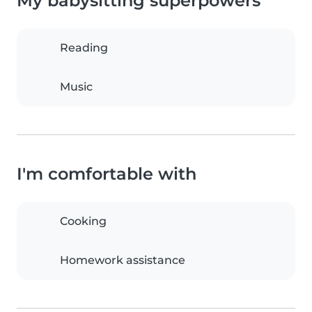
My babysitting superpowers
Reading
Music
I'm comfortable with
Cooking
Homework assistance