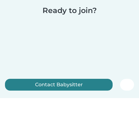
Ready to join?
Contact Babysitter
Sign up now