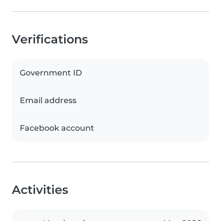
Verifications
Government ID
Email address
Facebook account
Activities