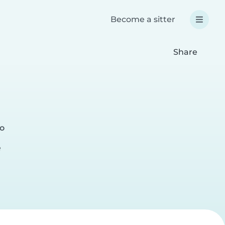
Become a sitter
Share
go
e