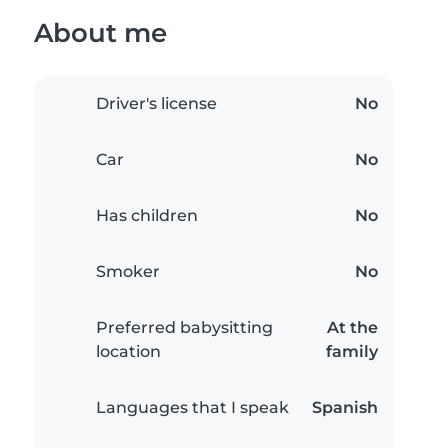
About me
Driver's license
No
Car
No
Has children
No
Smoker
No
Preferred babysitting
At the
location
family
Languages that I speak
Spanish