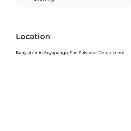
Location
Babysitter in Soyapango
, San Salvador Department