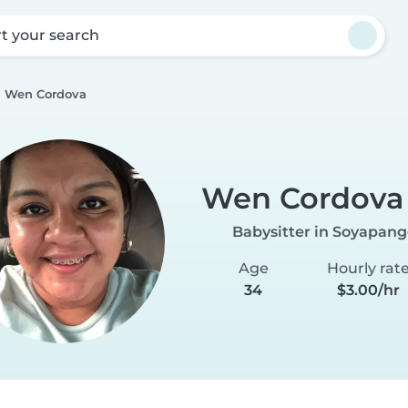
rt your search
Wen Cordova
Wen Cordova
Babysitter in Soyapan
Age
Hourly rat
34
$3.00/hr