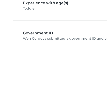
Experience with age(s)
Toddler
Government ID
Wen Cordova submitted a government ID and co