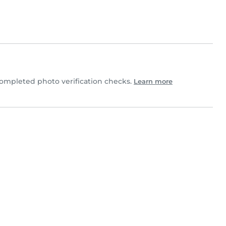
mpleted photo verification checks.
Learn more