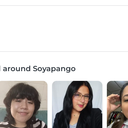
nd around Soyapango