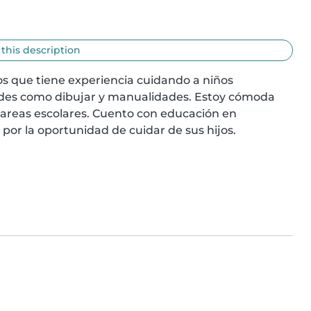
 this description
s que tiene experiencia cuidando a niños 
ades como dibujar y manualidades. Estoy cómoda 
tareas escolares. Cuento con educación en 
por la oportunidad de cuidar de sus hijos.