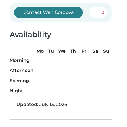
Contact Wen Cordova
2
Availability
Mo
Tu
We
Th
Fr
Sa
Su
Morning
Afternoon
Evening
Night
Updated:
July 13, 2026