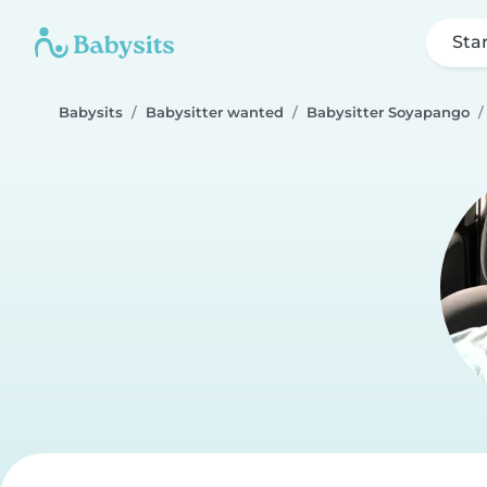
Sta
Babysits
Babysitter wanted
Babysitter Soyapango