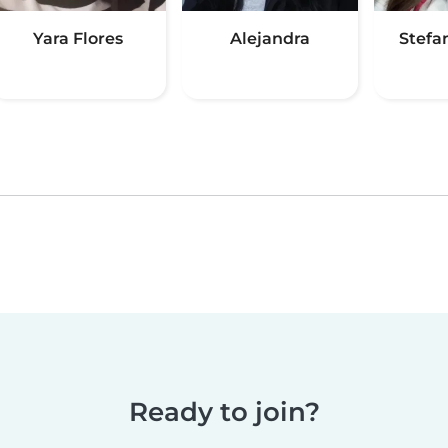
Yara Flores
Alejandra
Stefan
Ready to join?