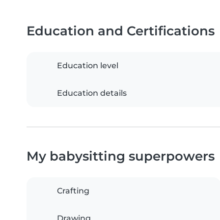
Education and Certifications
Education level
Education details
My babysitting superpowers
Crafting
Drawing