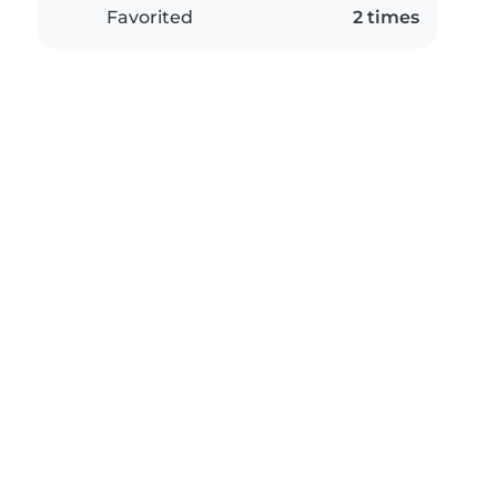
Favorited
2 times