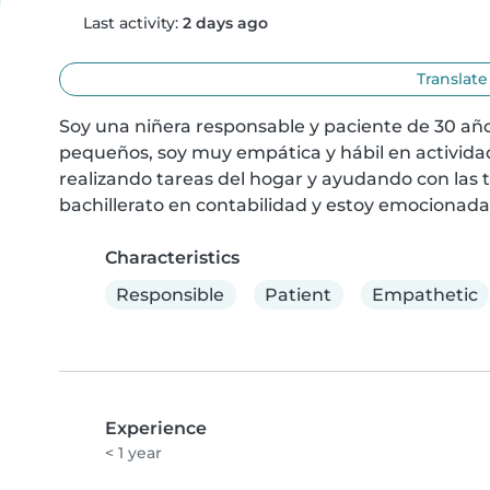
Last activity:
2 days ago
Translate
Soy una niñera responsable y paciente de 30 año
pequeños, soy muy empática y hábil en activid
realizando tareas del hogar y ayudando con las 
bachillerato en contabilidad y estoy emocionada 
Characteristics
Responsible
Patient
Empathetic
Experience
< 1 year