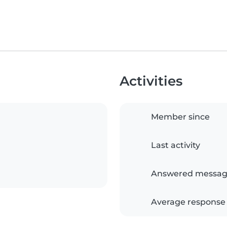
Activities
Member since
Last activity
Answered messag
Average response