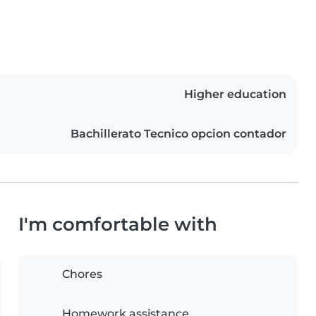
Higher education
Bachillerato Tecnico opcion contador
I'm comfortable with
Chores
Homework assistance