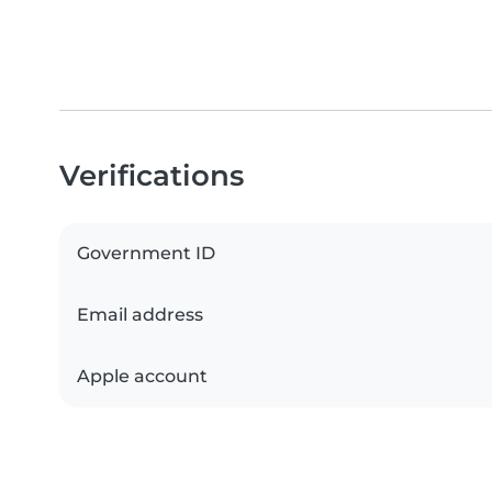
Verifications
Government ID
Email address
Apple account