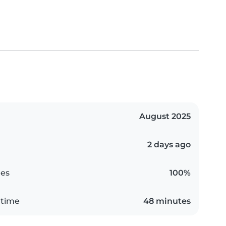
August 2025
2 days ago
es
100%
 time
48 minutes