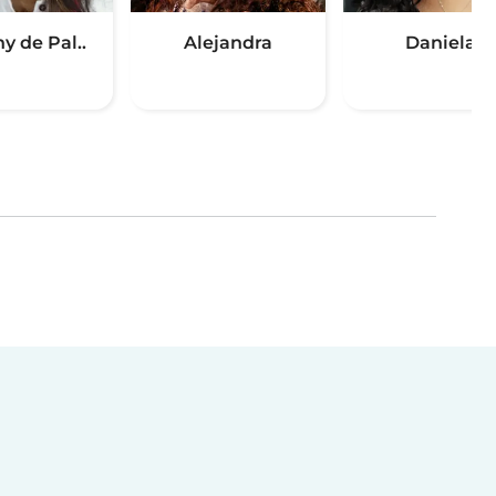
y de Pal..
Alejandra
Daniela
(