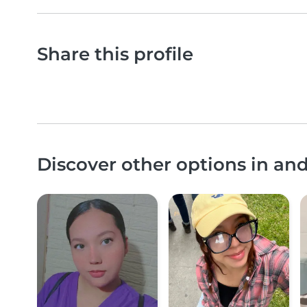
Share this profile
Discover other options in a