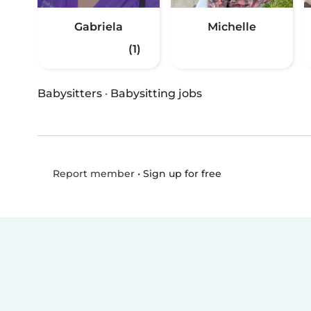
Gabriela
Michelle
(1)
Babysitters
·
Babysitting jobs
•
Sign up for free
Report member