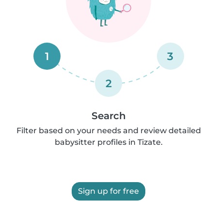
1
3
2
Search
Filter based on your needs and review detailed
babysitter profiles in Tizate.
Sign up for free