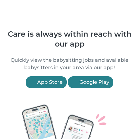
Care is always within reach with
our app
Quickly view the babysitting jobs and available
babysitters in your area via our app!
App Store
Google Play