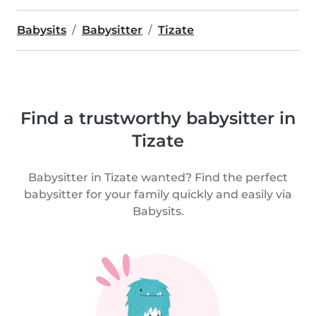
Babysits
Babysitter
Tizate
Find a trustworthy babysitter in
Tizate
Babysitter in Tizate wanted? Find the perfect
babysitter for your family quickly and easily via
Babysits.