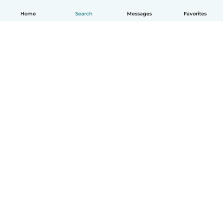
Home
Search
Messages
Favorites
English
How it works
Help
Terms & Privacy
Pricing
Company details
Babysits for Work
Community standards
© Babysits B.V.