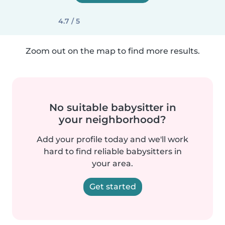
4.7 / 5
Zoom out on the map to find more results.
No suitable babysitter in
your neighborhood?
Add your profile today and we'll work
hard to find reliable babysitters in
your area.
Get started