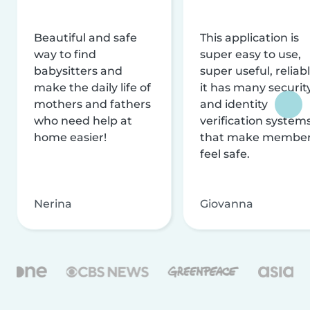
Beautiful and safe
This application is
way to find
super easy to use,
babysitters and
super useful, reliabl
make the daily life of
it has many securit
mothers and fathers
and identity
who need help at
verification system
home easier!
that make membe
feel safe.
Nerina
Giovanna