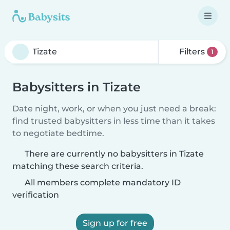
Filters
1
Babysitters in Tizate
Date night, work, or when you just need a break:
find trusted babysitters in less time than it takes
to negotiate bedtime.
There are currently no babysitters in Tizate
matching these search criteria.
All members complete mandatory ID
verification
Sign up for free