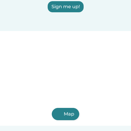
Sign me up!
Map