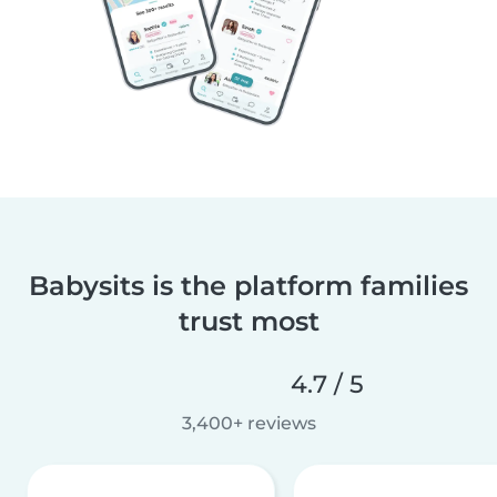
Babysits is the platform families
trust most
4.7 / 5
3,400+ reviews