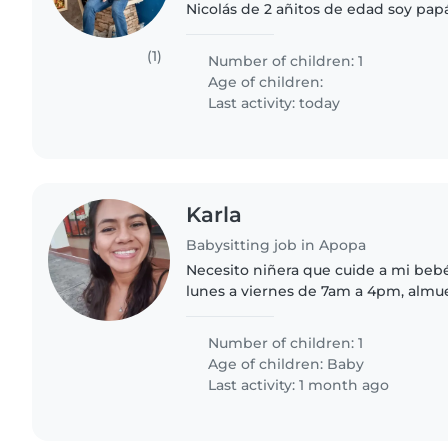
Nicolás de 2 añitos de edad soy papá
una niñera confiable que me apoye 
juego, alimentación y..
(1)
Number of children: 1
Age of children:
Last activity: today
Karla
Babysitting job in Apopa
Necesito niñera que cuide a mi beb
lunes a viernes de 7am a 4pm, almue
necesito qué ayude a barrer y trape
las otras tareas del..
Number of children: 1
Age of children:
Baby
Last activity: 1 month ago