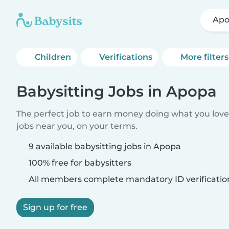
Ap
Children
Verifications
More filters
Babysitting Jobs in Apopa
The perfect job to earn money doing what you love.
jobs near you, on your terms.
9 available babysitting jobs in Apopa
100% free for babysitters
All members complete mandatory ID verificatio
Sign up for free