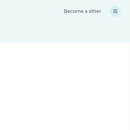
Become a sitter