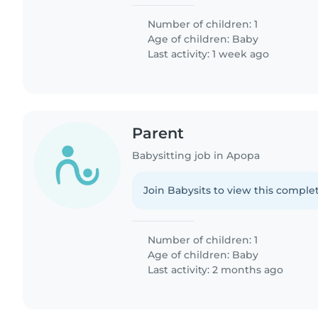
Number of children: 1
Age of children:
Baby
Last activity: 1 week ago
Parent
Babysitting job in Apopa
Join Babysits to view this complet
Number of children: 1
Age of children:
Baby
Last activity: 2 months ago