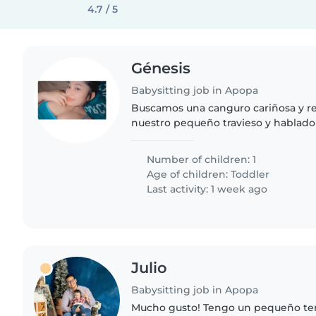
4.7 / 5
Génesis
Babysitting job in Apopa
Buscamos una canguro cariñosa y r
nuestro pequeño travieso y hablador
gusto con labores del hogar en nues
¡Contáctanos para conocernos
Number of children: 1
Age of children:
Toddler
Last activity: 1 week ago
Julio
Babysitting job in Apopa
Mucho gusto! Tengo un pequeño te