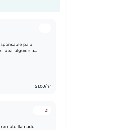
esponsable para
. Ideal alguien a
tro hogar.
$1.00/hr
21
rremoto llamado