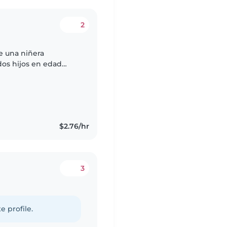
2
e una niñera
dos hijos en edad
dientes, llenos de
$2.76/hr
3
e profile.