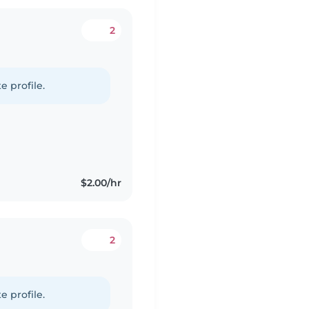
2
e profile.
$2.00/hr
2
e profile.