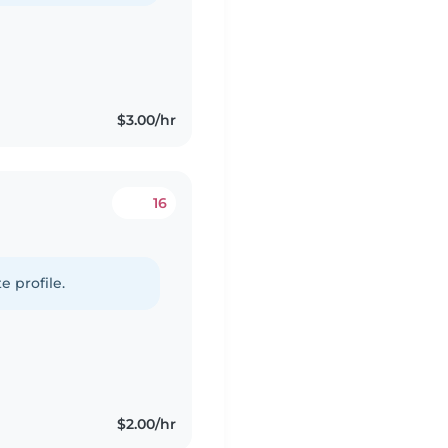
$3.00/hr
16
e profile.
$2.00/hr