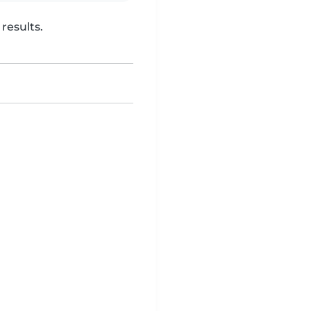
results.