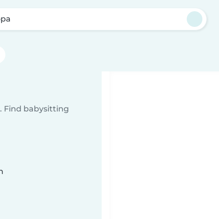
opa
 Find babysitting
n