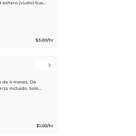
 soltero (viudo) busco
con mi hijo en su
$3.00/hr
3
é de 4 meses. De
rzo incluido. Solo
ar, yo me encargo de
$1.00/hr