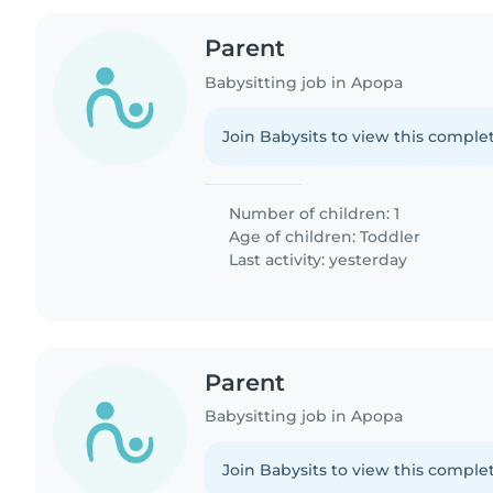
Parent
Babysitting job in Apopa
Join Babysits to view this complet
Number of children: 1
Age of children:
Toddler
Last activity: yesterday
Parent
Babysitting job in Apopa
Join Babysits to view this complet