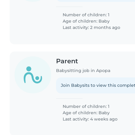
Number of children: 1
Age of children:
Baby
Last activity: 2 months ago
Parent
Babysitting job in Apopa
Join Babysits to view this complet
Number of children: 1
Age of children:
Baby
Last activity: 4 weeks ago