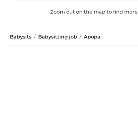
Zoom out on the map to find more 
Babysits
Babysitting job
Apopa