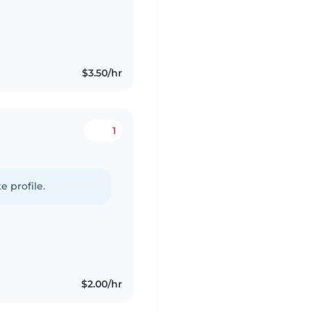
$3.50/hr
1
e profile.
$2.00/hr