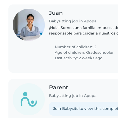
Juan
Babysitting job in Apopa
¡Hola! Somos una familia en busca d
responsable para cuidar a nuestros 
escolar. Nuestros niños son indepen
energía y muy amigables...
Number of children: 2
Age of children:
Gradeschooler
Last activity: 2 weeks ago
Parent
Babysitting job in Apopa
Join Babysits to view this complet