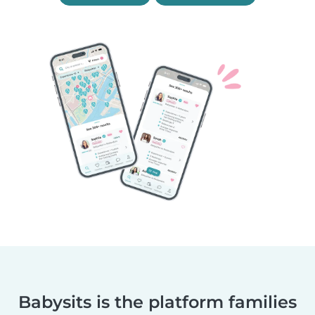
Babysits is the platform families