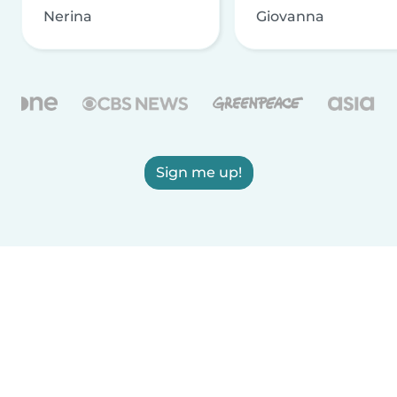
Nerina
Giovanna
Sign me up!