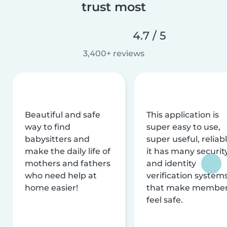
trust most
4.7 / 5
3,400+ reviews
Beautiful and safe
This application is
way to find
super easy to use,
babysitters and
super useful, reliabl
make the daily life of
it has many securit
mothers and fathers
and identity
who need help at
verification system
home easier!
that make membe
feel safe.