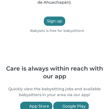
de Ahuachapán).
Sign up
Babysits is free for babysitters!
Care is always within reach with
our app
Quickly view the babysitting jobs and available
babysitters in your area via our app!
App Store
Google Play