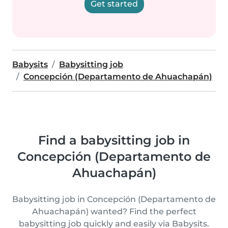
Get started
Babysits
Babysitting job
Concepción (Departamento de Ahuachapán)
Find a babysitting job in
Concepción (Departamento de
Ahuachapán)
Babysitting job in Concepción (Departamento de
Ahuachapán) wanted? Find the perfect
babysitting job quickly and easily via Babysits.