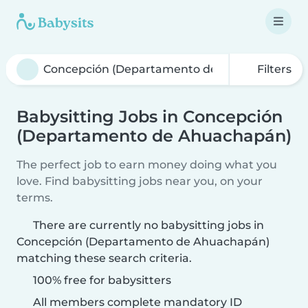
Filters
Babysitting Jobs in Concepción
(Departamento de Ahuachapán)
The perfect job to earn money doing what you
love. Find babysitting jobs near you, on your
terms.
There are currently no babysitting jobs in
Concepción (Departamento de Ahuachapán)
matching these search criteria.
100% free for babysitters
All members complete mandatory ID