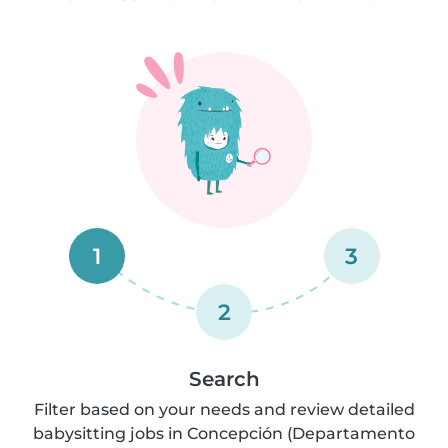
1
3
2
Search
Filter based on your needs and review detailed
babysitting jobs in Concepción (Departamento