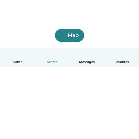
Map
Home
Search
Messages
Favorites
English
How it works
Help
Terms & Privacy
Pricing
Company details
Babysits for Work