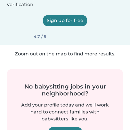
verification
Sign up for free
4.7 / 5
Zoom out on the map to find more results.
No babysitting jobs in your
neighborhood?
Add your profile today and we'll work
hard to connect families with
babysitters like you.