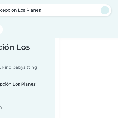
cepción Los Planes
ción Los
 Find babysitting
epción Los Planes
n