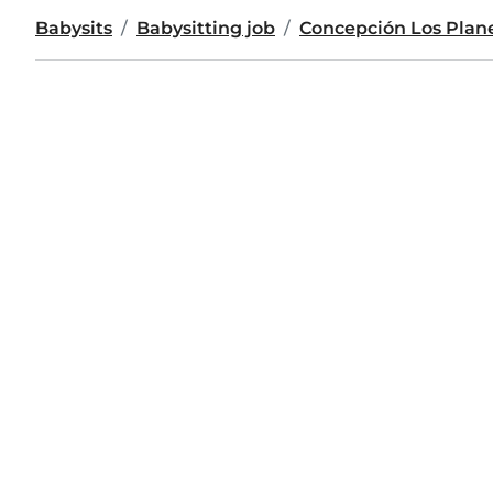
Babysits
Babysitting job
Concepción Los Plan