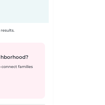
results.
ighborhood?
o connect families