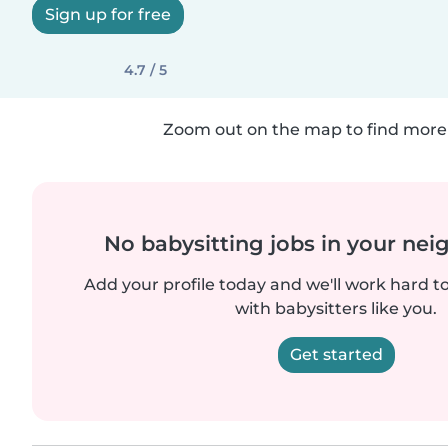
Sign up for free
4.7 / 5
Zoom out on the map to find more 
No babysitting jobs in your ne
Add your profile today and we'll work hard t
with babysitters like you.
Get started