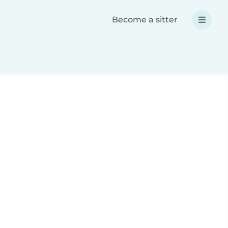
Become a sitter