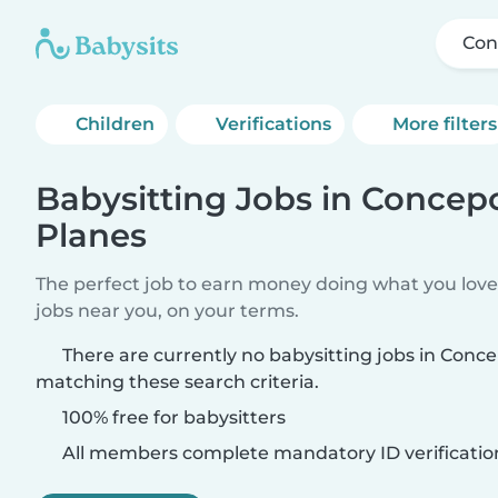
Con
Children
Verifications
More filters
Babysitting Jobs in Concep
Planes
The perfect job to earn money doing what you love.
jobs near you, on your terms.
There are currently no babysitting jobs in Conc
matching these search criteria.
100% free for babysitters
All members complete mandatory ID verificatio