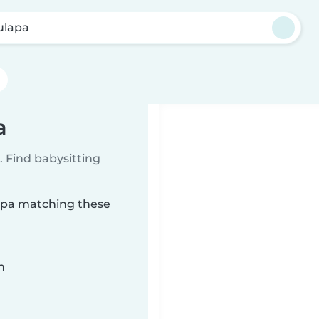
ulapa
a
 Find babysitting
lapa matching these
n