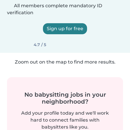
All members complete mandatory ID
verification
Sign up for free
4.7 / 5
Zoom out on the map to find more results.
No babysitting jobs in your
neighborhood?
Add your profile today and we'll work
hard to connect families with
babysitters like you.