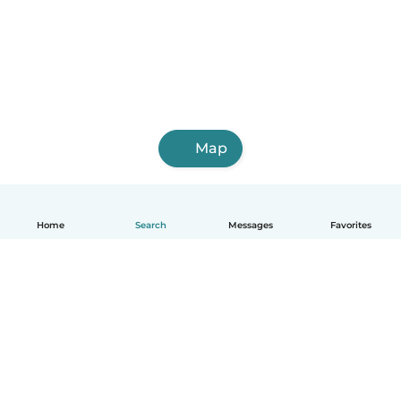
Map
Home
Search
Messages
Favorites
English
How it works
Help
Terms & Privacy
Pricing