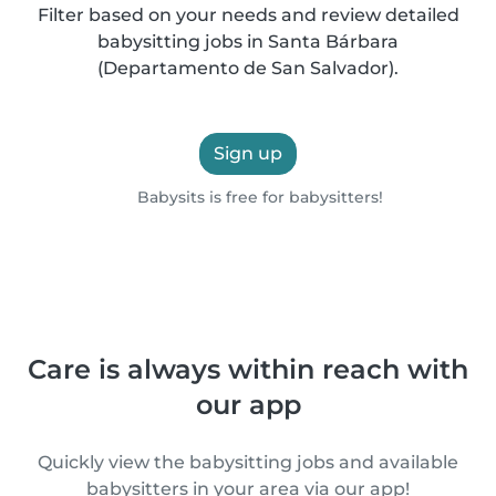
Filter based on your needs and review detailed
babysitting jobs in Santa Bárbara
(Departamento de San Salvador).
Sign up
Babysits is free for babysitters!
Care is always within reach with
our app
Quickly view the babysitting jobs and available
babysitters in your area via our app!