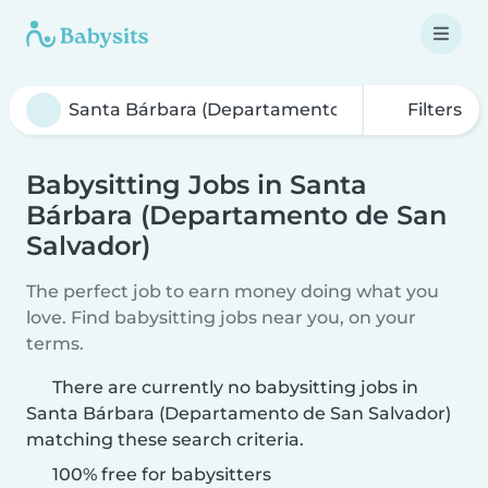
Filters
Babysitting Jobs in Santa
Bárbara (Departamento de San
Salvador)
The perfect job to earn money doing what you
love. Find babysitting jobs near you, on your
terms.
There are currently no babysitting jobs in
Santa Bárbara (Departamento de San Salvador)
matching these search criteria.
100% free for babysitters