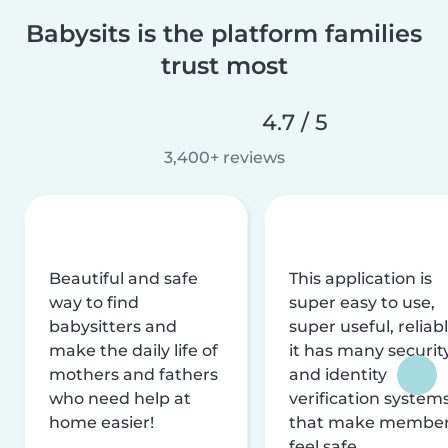
Babysits is the platform families
trust most
4.7 / 5
3,400+ reviews
Beautiful and safe
This application is
way to find
super easy to use,
babysitters and
super useful, reliabl
make the daily life of
it has many securit
mothers and fathers
and identity
who need help at
verification system
home easier!
that make membe
feel safe.