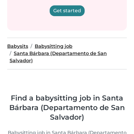
Get started
Babysits
Babysitting job
Santa Bárbara (Departamento de San
Salvador)
Find a babysitting job in Santa
Bárbara (Departamento de San
Salvador)
Babysitting job in Santa Bárbara (Departamento