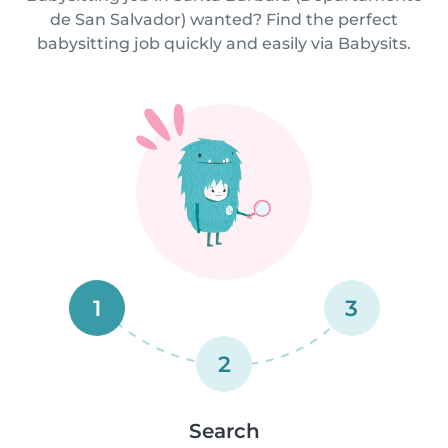
de San Salvador) wanted? Find the perfect
babysitting job quickly and easily via Babysits.
1
3
2
Search