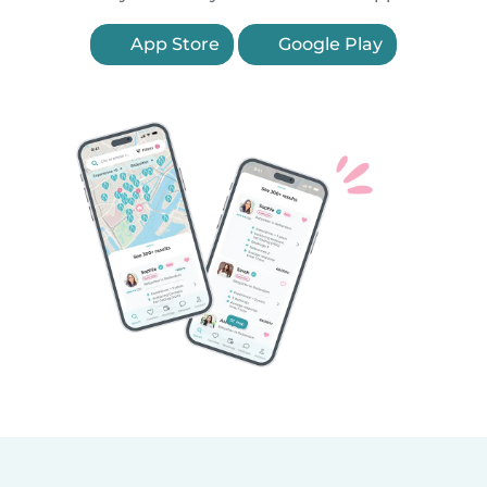
App Store
Google Play