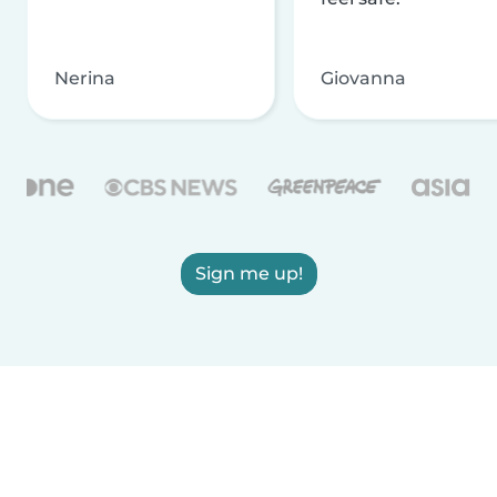
Nerina
Giovanna
Sign me up!