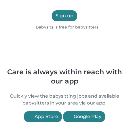
Sign up
Babysits is free for babysitters!
Care is always within reach with
our app
Quickly view the babysitting jobs and available
babysitters in your area via our app!
App Store
Google Play