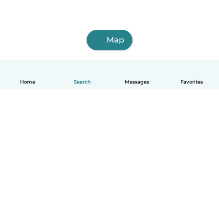
Map
Home
Search
Messages
Favorites
English
How it works
Help
Terms & Privacy
Pricing
Company details
Babysits for Work
Community standards