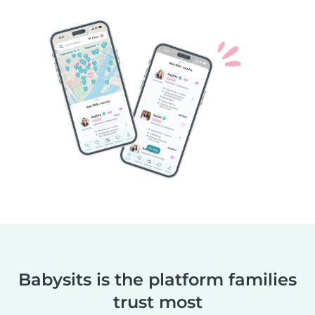
Babysits is the platform families
trust most