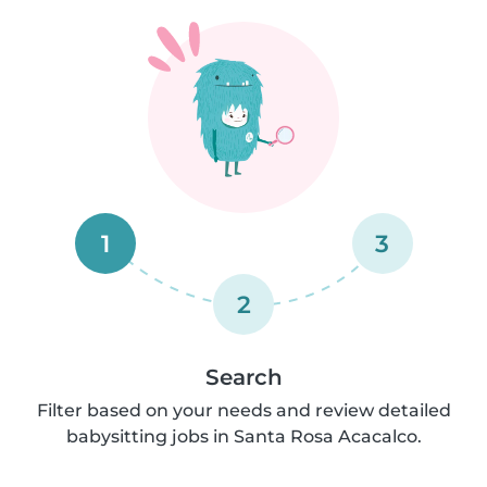
1
3
2
Search
Filter based on your needs and review detailed
babysitting jobs in Santa Rosa Acacalco.