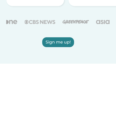
Sign me up!