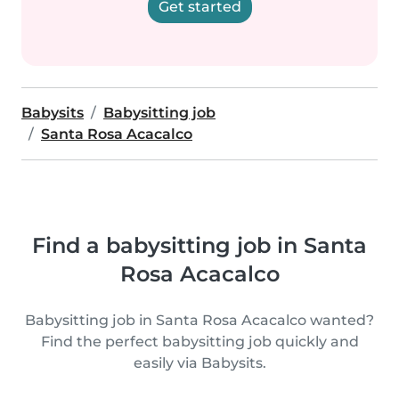
Get started
Babysits
Babysitting job
Santa Rosa Acacalco
Find a babysitting job in Santa
Rosa Acacalco
Babysitting job in Santa Rosa Acacalco wanted?
Find the perfect babysitting job quickly and
easily via Babysits.