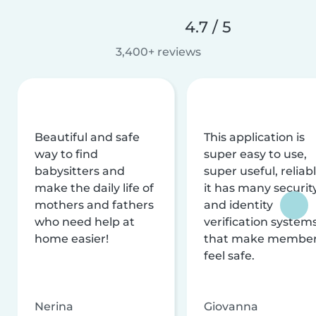
4.7 / 5
3,400+ reviews
Beautiful and safe
This application is
way to find
super easy to use,
babysitters and
super useful, reliabl
make the daily life of
it has many securit
mothers and fathers
and identity
who need help at
verification system
home easier!
that make membe
feel safe.
Nerina
Giovanna