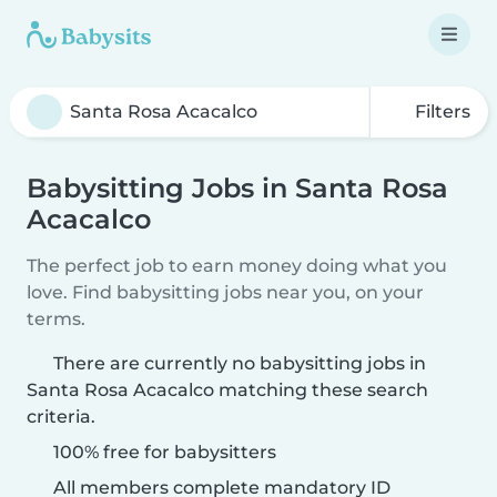
Filters
Babysitting Jobs in Santa Rosa
Acacalco
The perfect job to earn money doing what you
love. Find babysitting jobs near you, on your
terms.
There are currently no babysitting jobs in
Santa Rosa Acacalco matching these search
criteria.
100% free for babysitters
All members complete mandatory ID