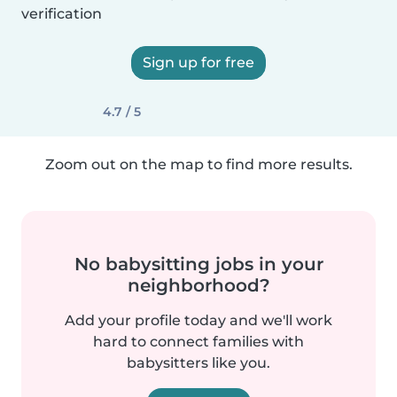
verification
Sign up for free
4.7 / 5
Zoom out on the map to find more results.
No babysitting jobs in your
neighborhood?
Add your profile today and we'll work
hard to connect families with
babysitters like you.