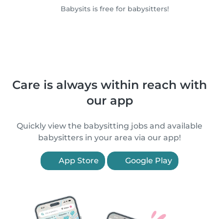
Babysits is free for babysitters!
Care is always within reach with
our app
Quickly view the babysitting jobs and available
babysitters in your area via our app!
App Store
Google Play