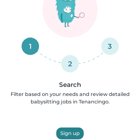
1
3
2
Search
Filter based on your needs and review detailed
babysitting jobs in Tenancingo.
Sign up