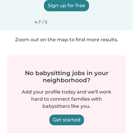
Sign up for free
4.7 / 5
Zoom out on the map to find more results.
No babysitting jobs in your
neighborhood?
Add your profile today and we'll work
hard to connect families with
babysitters like you.
Get started