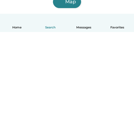
Map
Home
Search
Messages
Favorites
English
How it works
Help
Terms & Privacy
Pricing
Company details
Babysits for Work
Community standards