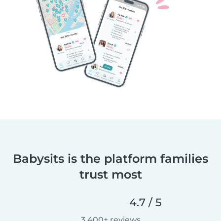
Babysits is the platform families
trust most
4.7 / 5
3,400+ reviews