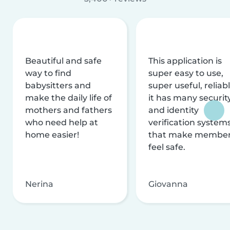
Beautiful and safe
This application is
way to find
super easy to use,
babysitters and
super useful, reliabl
make the daily life of
it has many securit
mothers and fathers
and identity
who need help at
verification system
home easier!
that make membe
feel safe.
Nerina
Giovanna