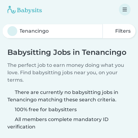
Filters
Babysitting Jobs in Tenancingo
The perfect job to earn money doing what you
love. Find babysitting jobs near you, on your
terms.
There are currently no babysitting jobs in
Tenancingo matching these search criteria.
100% free for babysitters
All members complete mandatory ID
verification