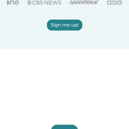
Sign me up!