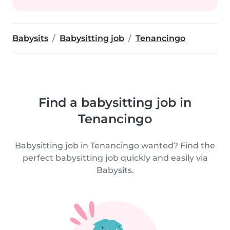
Babysits
Babysitting job
Tenancingo
Find a babysitting job in
Tenancingo
Babysitting job in Tenancingo wanted? Find the
perfect babysitting job quickly and easily via
Babysits.