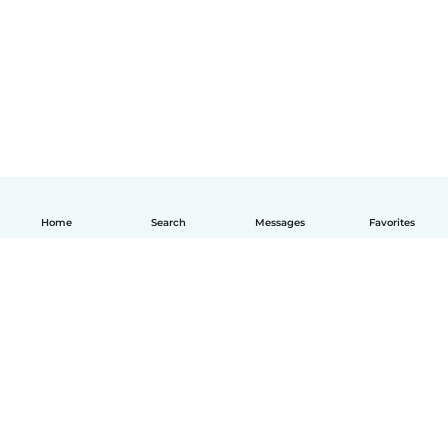
Home
Search
Messages
Favorites
English