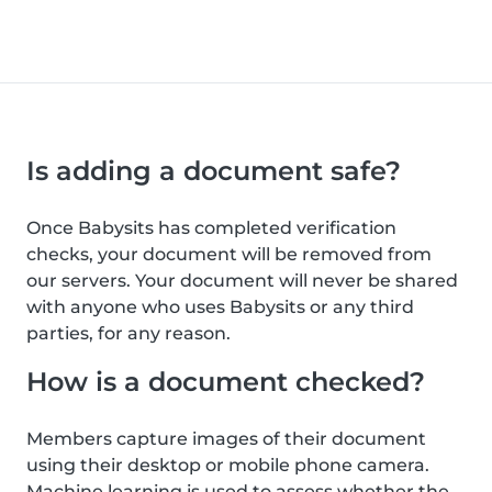
Is adding a document safe?
Once Babysits has completed verification
checks, your document will be removed from
our servers. Your document will never be shared
with anyone who uses Babysits or any third
parties, for any reason.
How is a document checked?
Members capture images of their document
using their desktop or mobile phone camera.
Machine learning is used to assess whether the