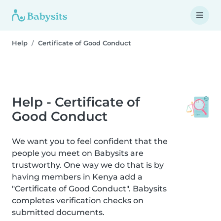
Help
Certificate of Good Conduct
Help - Certificate of
Good Conduct
We want you to feel confident that the
people you meet on Babysits are
trustworthy. One way we do that is by
having members in Kenya add a
"Certificate of Good Conduct". Babysits
completes verification checks on
submitted documents.