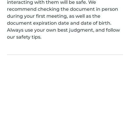
interacting with them will be safe. We
recommend checking the document in person
during your first meeting, as well as the
document expiration date and date of birth.
Always use your own best judgment, and follow
our safety tips.