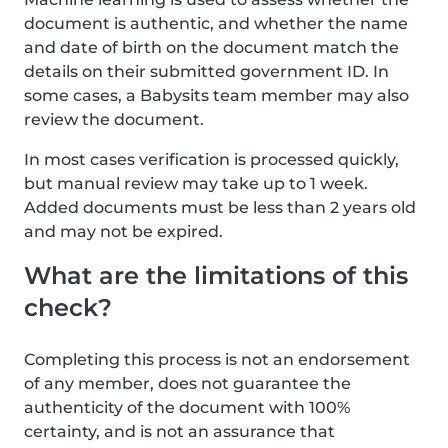
document is authentic, and whether the name
and date of birth on the document match the
details on their submitted government ID. In
some cases, a Babysits team member may also
review the document.
In most cases verification is processed quickly,
but manual review may take up to 1 week.
Added documents must be less than 2 years old
and may not be expired.
What are the limitations of this
check?
Completing this process is not an endorsement
of any member, does not guarantee the
authenticity of the document with 100%
certainty, and is not an assurance that