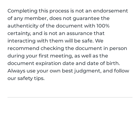
Completing this process is not an endorsement
of any member, does not guarantee the
authenticity of the document with 100%
certainty, and is not an assurance that
interacting with them will be safe. We
recommend checking the document in person
during your first meeting, as well as the
document expiration date and date of birth.
Always use your own best judgment, and follow
our safety tips.