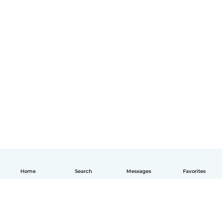
Home
Search
Messages
Favorites