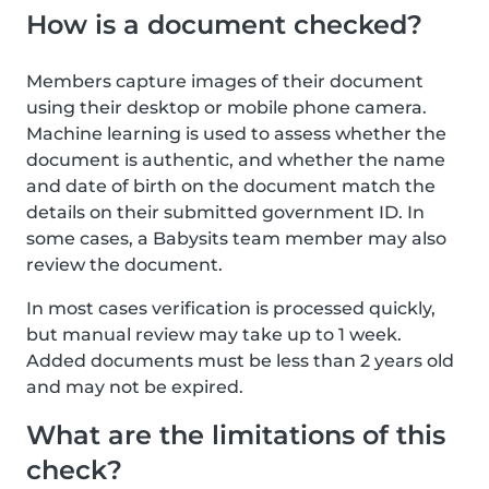
How is a document checked?
Members capture images of their document
using their desktop or mobile phone camera.
Machine learning is used to assess whether the
document is authentic, and whether the name
and date of birth on the document match the
details on their submitted government ID. In
some cases, a Babysits team member may also
review the document.
In most cases verification is processed quickly,
but manual review may take up to 1 week.
Added documents must be less than 2 years old
and may not be expired.
What are the limitations of this
check?