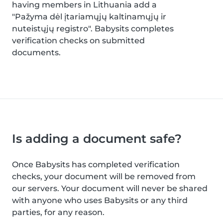
having members in Lithuania add a
"Pažyma dėl įtariamųjų kaltinamųjų ir
nuteistųjų registro". Babysits completes
verification checks on submitted
documents.
Is adding a document safe?
Once Babysits has completed verification
checks, your document will be removed from
our servers. Your document will never be shared
with anyone who uses Babysits or any third
parties, for any reason.