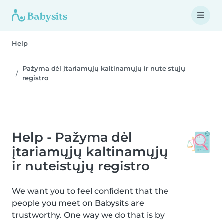
Help
Pažyma dėl įtariamųjų kaltinamųjų ir nuteistųjų
registro
Help - Pažyma dėl
įtariamųjų kaltinamųjų
ir nuteistųjų registro
We want you to feel confident that the
people you meet on Babysits are
trustworthy. One way we do that is by