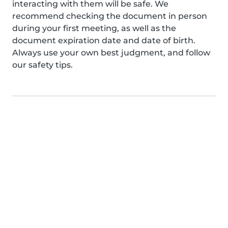
interacting with them will be safe. We
recommend checking the document in person
during your first meeting, as well as the
document expiration date and date of birth.
Always use your own best judgment, and follow
our safety tips.