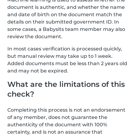
document is authentic, and whether the name
and date of birth on the document match the
details on their submitted government ID. In
some cases, a Babysits team member may also
review the document.
In most cases verification is processed quickly,
but manual review may take up to 1 week.
Added documents must be less than 2 years old
and may not be expired.
What are the limitations of this
check?
Completing this process is not an endorsement
of any member, does not guarantee the
authenticity of the document with 100%
certainty, and is not an assurance that