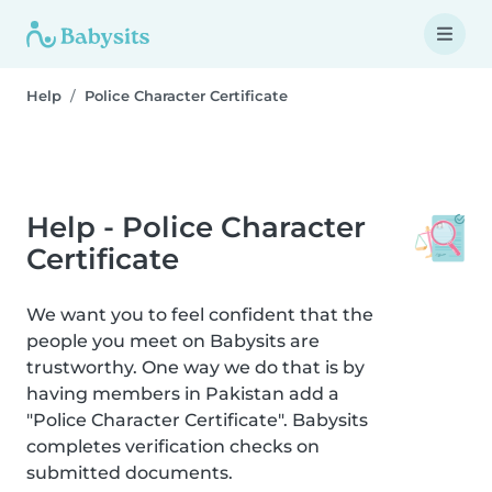
Help
Police Character Certificate
Help - Police Character
Certificate
We want you to feel confident that the
people you meet on Babysits are
trustworthy. One way we do that is by
having members in Pakistan add a
"Police Character Certificate". Babysits
completes verification checks on
submitted documents.