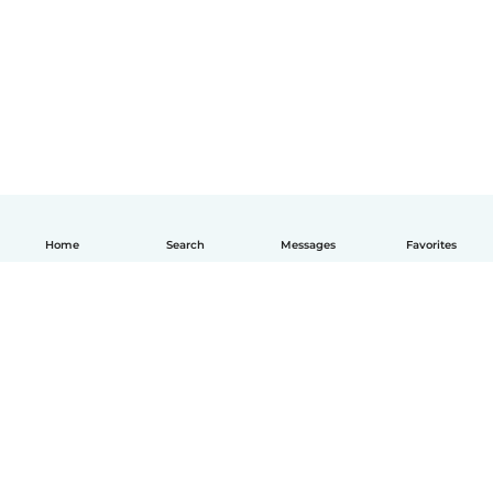
Home
Search
Messages
Favorites
English