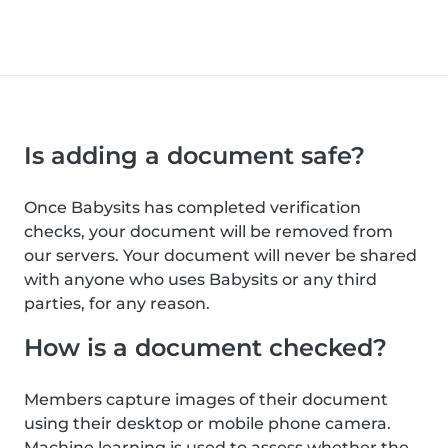
Is adding a document safe?
Once Babysits has completed verification
checks, your document will be removed from
our servers. Your document will never be shared
with anyone who uses Babysits or any third
parties, for any reason.
How is a document checked?
Members capture images of their document
using their desktop or mobile phone camera.
Machine learning is used to assess whether the