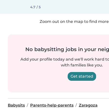
4.7 / 5
Zoom out on the map to find more 
No babysitting jobs in your ne
Add your profile today and we'll work hard t
with families like you.
Get started
Babysits
Parents-help-parents
Zaragoza