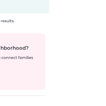
results.
ighborhood?
o connect families