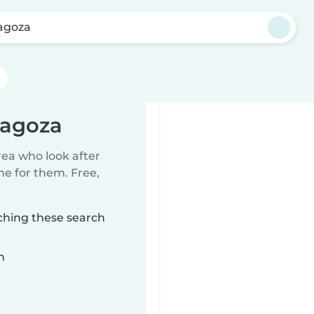
agoza
ragoza
rea who look after
me for them. Free,
ching these search
n