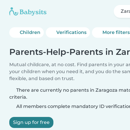
Zar
Children
Verifications
More filters
Parents-Help-Parents in Za
Mutual childcare, at no cost. Find parents in your a
your children when you need it, and you do the sa
flexible, and based on trust.
There are currently no parents in Zaragoza mat
criteria.
All members complete mandatory ID verificatio
Sign up for free