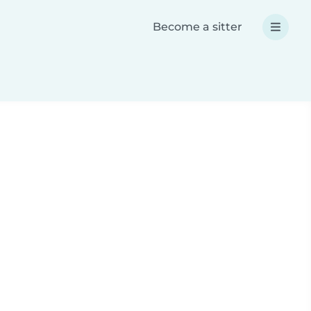
Become a sitter