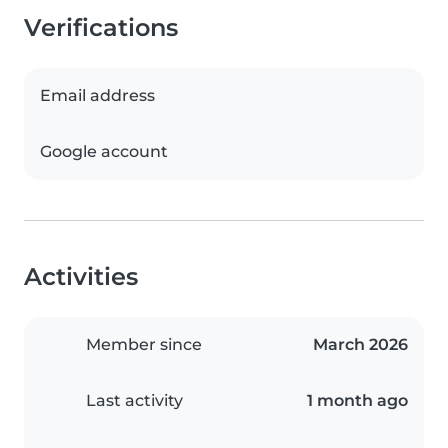
Verifications
Email address
Google account
Activities
Member since
March 2026
Last activity
1 month ago