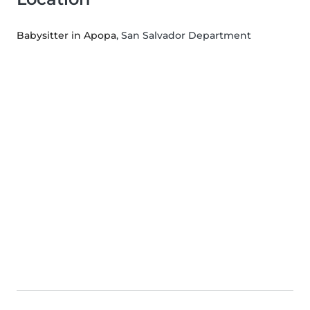
Babysitter in Apopa
, San Salvador Department