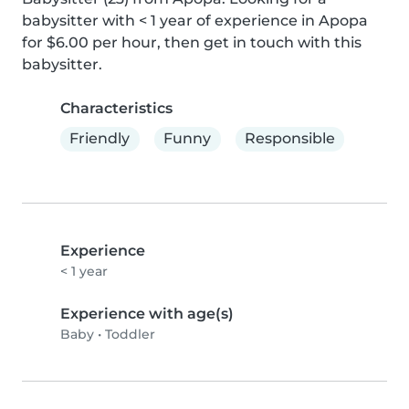
babysitter with < 1 year of experience in Apopa 
for $6.00 per hour, then get in touch with this 
babysitter.
Characteristics
Friendly
Funny
Responsible
Experience
< 1 year
Experience with age(s)
Baby
•
Toddler