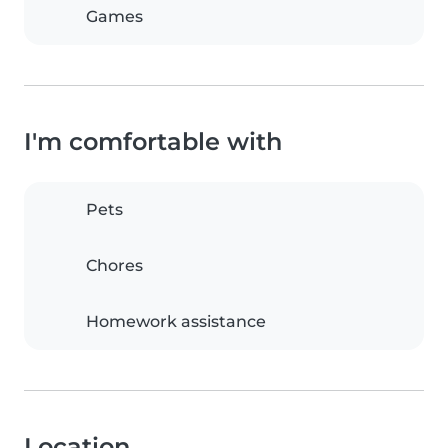
Games
I'm comfortable with
Pets
Chores
Homework assistance
Location