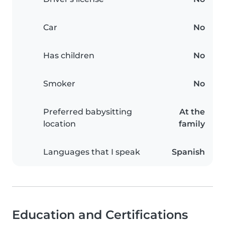
Car
No
Has children
No
Smoker
No
Preferred babysitting
At the
location
family
Languages that I speak
Spanish
Education and Certifications