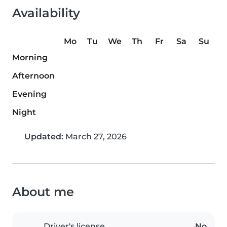
Availability
Mo
Tu
We
Th
Fr
Sa
Su
Morning
Afternoon
Evening
Night
Updated:
March 27, 2026
About me
Driver's license
No