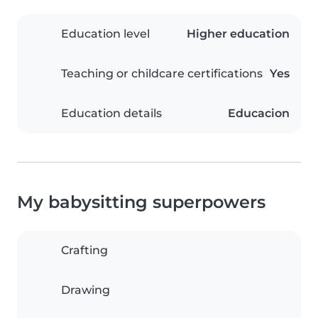
Education level
Higher education
Teaching or childcare certifications
Yes
Education details
Educacion
My babysitting superpowers
Crafting
Drawing