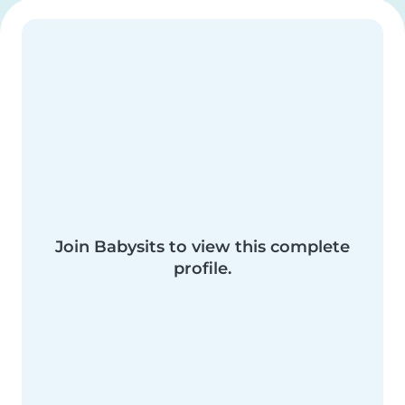
Join Babysits to view this complete
profile.