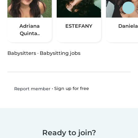
Adriana
ESTEFANY
Daniela
Quinta..
Babysitters
·
Babysitting jobs
•
Sign up for free
Report member
Ready to join?