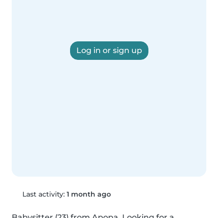
Log in or sign up
Last activity:
1 month ago
Babysitter (23) from Apopa. Looking for a 