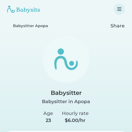
Share
Babysitter Apopa
Babysitter
Babysitter in Apopa
Age
Hourly rate
23
$6.00/hr