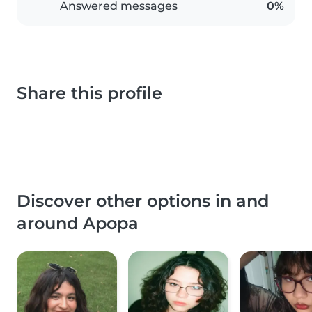
Answered messages
0%
Share this profile
Discover other options in and
around Apopa