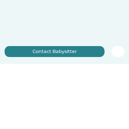
Contact Babysitter
Sign up now
English