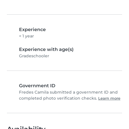
Experience
< 1 year
Experience with age(s)
Gradeschooler
Government ID
Fredes Camila submitted a government ID and
completed photo verification checks.
Learn more