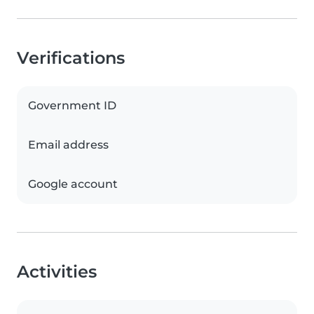
Verifications
Government ID
Email address
Google account
Activities