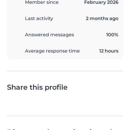
Member since
February 2026
Last activity
2 months ago
Answered messages
100%
Average response time
12 hours
Share this profile