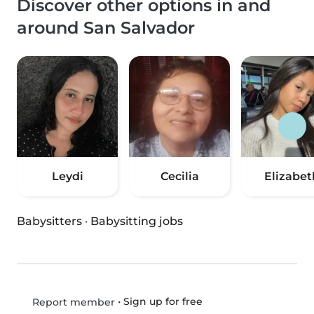
Discover other options in and
around San Salvador
Leydi
Cecilia
Elizabet
Babysitters
·
Babysitting jobs
•
Sign up for free
Report member