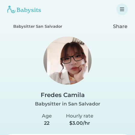
Share
Babysitter San Salvador
Fredes Camila
Babysitter in San Salvador
Age
Hourly rate
22
$3.00/hr