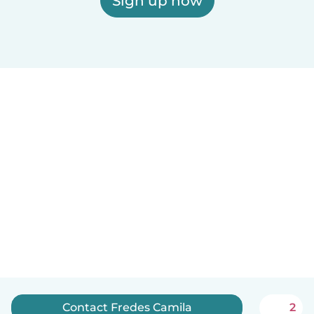
Sign up now
Contact Fredes Camila
2