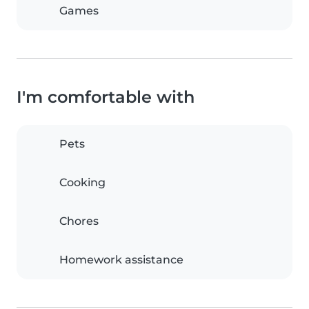
Games
I'm comfortable with
Pets
Cooking
Chores
Homework assistance