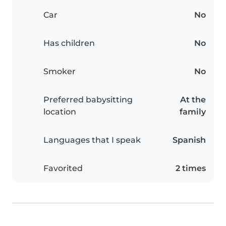
Car
No
Has children
No
Smoker
No
Preferred babysitting
At the
location
family
Languages that I speak
Spanish
Favorited
2 times