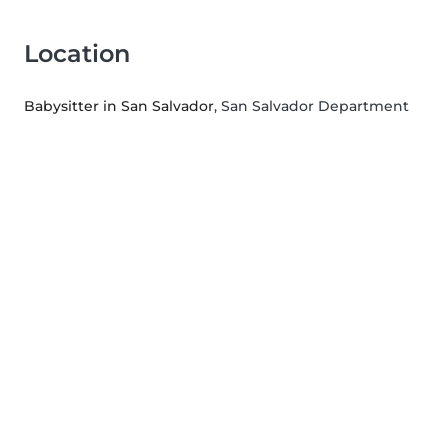
Location
Babysitter in San Salvador
, San Salvador Department