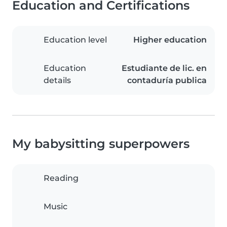
Education and Certifications
Education level
Higher education
Education
Estudiante de lic. en
details
contaduría publica
My babysitting superpowers
Reading
Music