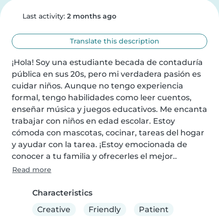
Last activity:
2 months ago
Translate this description
¡Hola! Soy una estudiante becada de contaduría 
pública en sus 20s, pero mi verdadera pasión es 
cuidar niños. Aunque no tengo experiencia 
formal, tengo habilidades como leer cuentos, 
enseñar música y juegos educativos. Me encanta 
trabajar con niños en edad escolar. Estoy 
cómoda con mascotas, cocinar, tareas del hogar 
y ayudar con la tarea. ¡Estoy emocionada de 
conocer a tu familia y ofrecerles el mejor..
Read more
Characteristics
Creative
Friendly
Patient