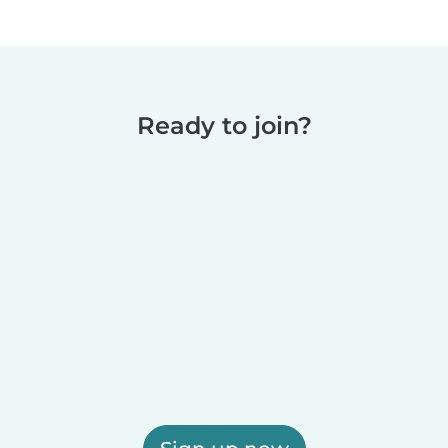
Ready to join?