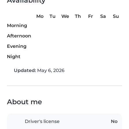
Availability
Mo
Tu
We
Th
Fr
Sa
Su
Morning
Afternoon
Evening
Night
Updated:
May 6, 2026
About me
Driver's license
No