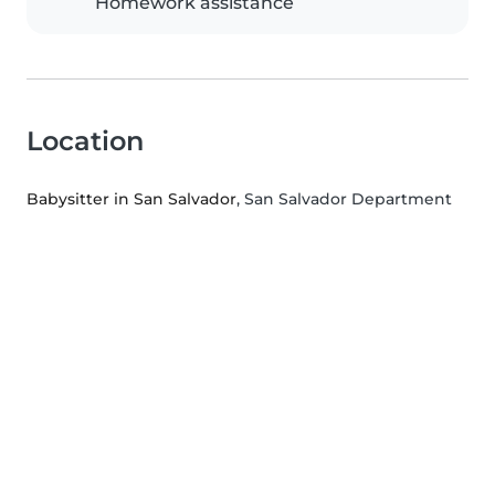
Homework assistance
Location
Babysitter in San Salvador
, San Salvador Department