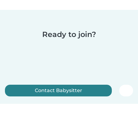
Ready to join?
Contact Babysitter
Sign up now