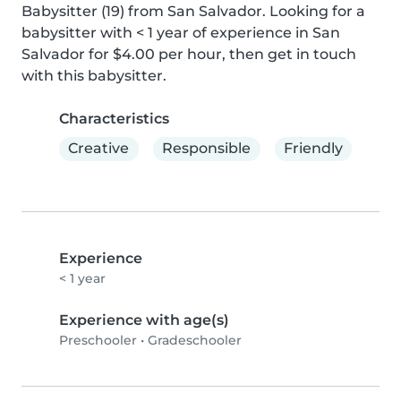
Babysitter (19) from San Salvador. Looking for a 
babysitter with < 1 year of experience in San 
Salvador for $4.00 per hour, then get in touch 
with this babysitter.
Characteristics
Creative
Responsible
Friendly
Experience
< 1 year
Experience with age(s)
Preschooler
•
Gradeschooler