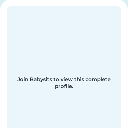
Join Babysits to view this complete
profile.