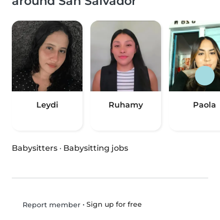
around San Salvador
Leydi
Ruhamy
Paola
Babysitters
·
Babysitting jobs
•
Sign up for free
Report member