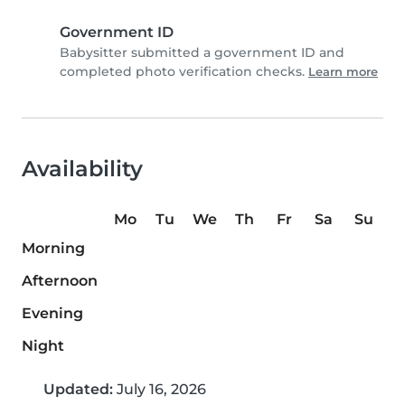
Government ID
Babysitter submitted a government ID and
completed photo verification checks.
Learn more
Availability
Mo
Tu
We
Th
Fr
Sa
Su
Morning
Afternoon
Evening
Night
Updated:
July 16, 2026