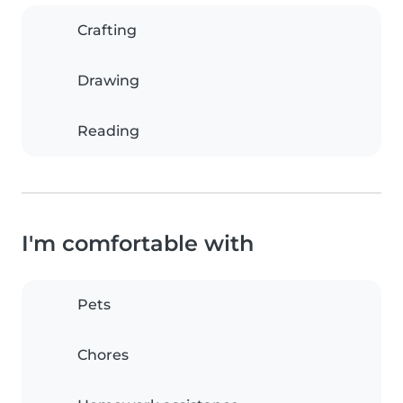
Crafting
Drawing
Reading
I'm comfortable with
Pets
Chores