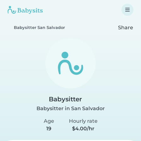
Share
Babysitter San Salvador
Babysitter
Babysitter in San Salvador
Age
Hourly rate
19
$4.00/hr