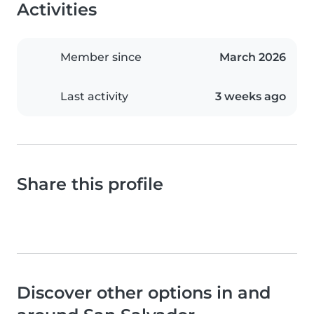
Activities
Member since
March 2026
Last activity
3 weeks ago
Share this profile
Discover other options in and