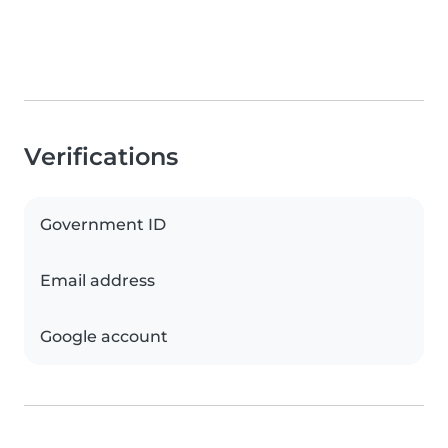
Verifications
Government ID
Email address
Google account