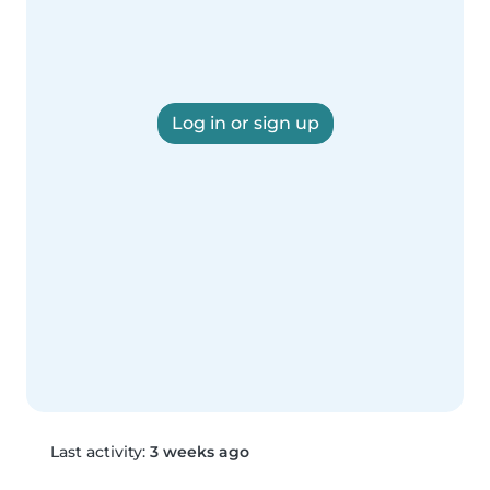
Log in or sign up
Last activity:
3 weeks ago