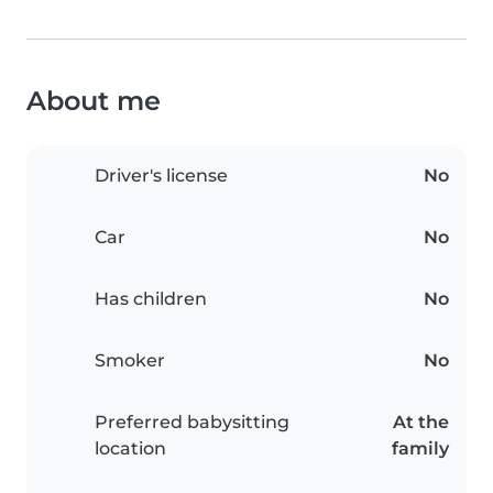
About me
Driver's license
No
Car
No
Has children
No
Smoker
No
Preferred babysitting
At the
location
family