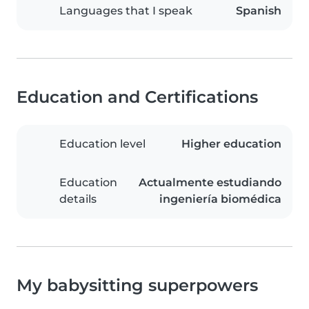
Languages that I speak
Spanish
Education and Certifications
Education level
Higher education
Education
Actualmente estudiando
details
ingeniería biomédica
My babysitting superpowers