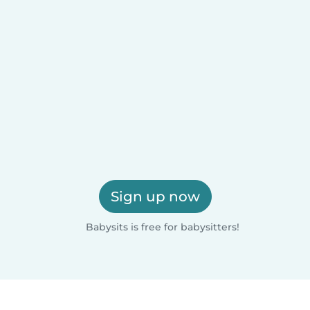
Sign up now
Babysits is free for babysitters!