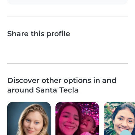
Share this profile
Discover other options in and
around Santa Tecla