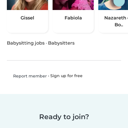
Gissel
Fabiola
Nazareth
Bo..
Babysitting jobs
·
Babysitters
•
Sign up for free
Report member
Ready to join?