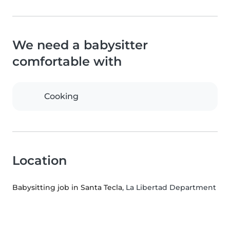
We need a babysitter
comfortable with
Cooking
Location
Babysitting job in Santa Tecla
, La Libertad Department