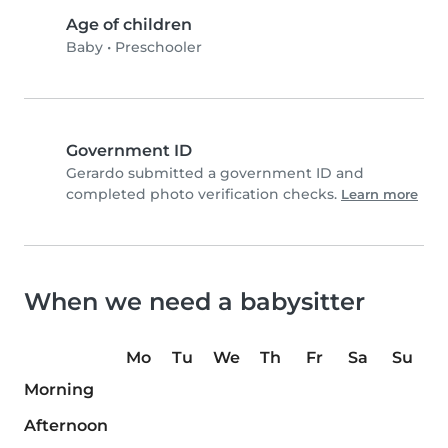
Age of children
Baby
•
Preschooler
Government ID
Gerardo submitted a government ID and
completed photo verification checks.
Learn more
When we need a babysitter
Mo
Tu
We
Th
Fr
Sa
Su
Morning
Afternoon