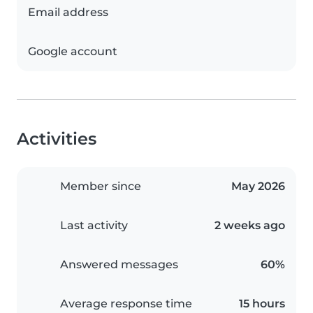
Email address
Google account
Activities
Member since
May 2026
Last activity
2 weeks ago
Answered messages
60%
Average response time
15 hours