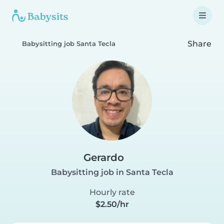
Share
Babysitting job Santa Tecla
Gerardo
Babysitting job in Santa Tecla
Hourly rate
$2.50/hr