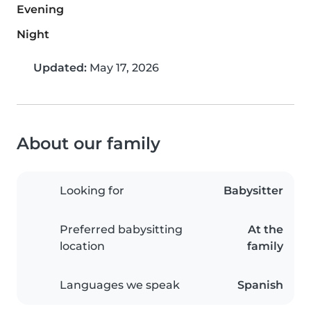
Evening
Night
Updated:
May 17, 2026
About our family
Looking for
Babysitter
Preferred babysitting
At the
location
family
Languages we speak
Spanish