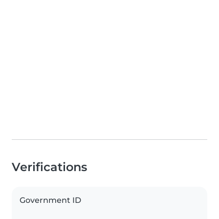
Verifications
Government ID