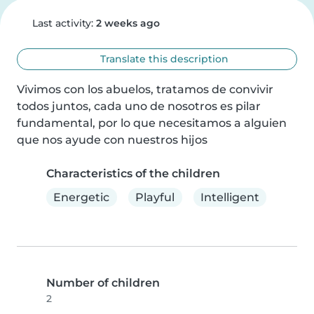
Last activity:
2 weeks ago
Translate this description
Vivimos con los abuelos, tratamos de convivir 
todos juntos, cada uno de nosotros es pilar 
fundamental, por lo que necesitamos a alguien 
que nos ayude con nuestros hijos
Characteristics of the children
Energetic
Playful
Intelligent
Number of children
2